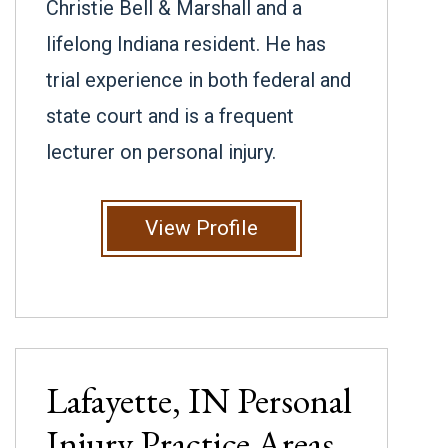
Christie Bell & Marshall and a
lifelong Indiana resident. He has
trial experience in both federal and
state court and is a frequent
lecturer on personal injury.
View Profile
Lafayette, IN
Personal
Injury
Practice Areas