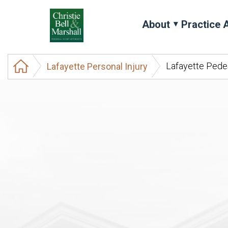
About
Practice 
Lafayette Pede
Lafayette Personal Injury