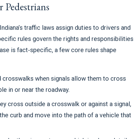
 Pedestrians
Indiana’s traffic laws assign duties to drivers and
pecific rules govern the rights and responsibilities
se is fact-specific, a few core rules shape
ed crosswalks when signals allow them to cross
le in or near the roadway.
ey cross outside a crosswalk or against a signal,
the curb and move into the path of a vehicle that