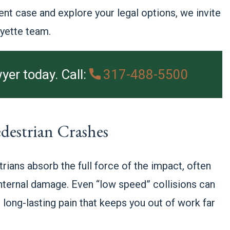
ent case and explore your legal options, we invite
ayette team.
yer today. Call:
317-488-5500
destrian Crashes
rians absorb the full force of the impact, often
 internal damage. Even “low speed” collisions can
 long-lasting pain that keeps you out of work far