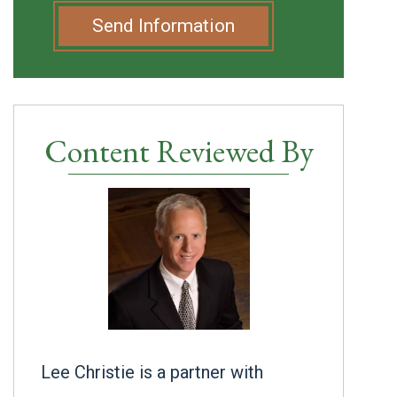
Send Information
Content Reviewed By
Lee Christie is a partner with