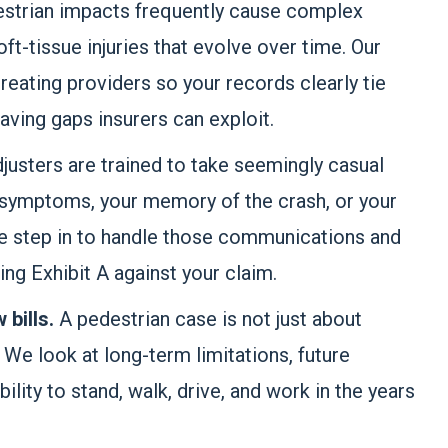
strian impacts frequently cause complex
ft-tissue injuries that evolve over time. Our
reating providers so your records clearly tie
aving gaps insurers can exploit.
justers are trained to take seemingly casual
 symptoms, your memory of the crash, or your
e step in to handle those communications and
g Exhibit A against your claim.
w bills.
A pedestrian case is not just about
e look at long-term limitations, future
ility to stand, walk, drive, and work in the years