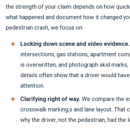
the strength of your claim depends on how quickl
what happened and document how it changed your 
pedestrian crash, we focus on:
Locking down scene and video evidence
intersections, gas stations, apartment com
is overwritten, and photograph skid marks, d
details often show that a driver would have
attention.
Clarifying right of way.
We compare the exa
crosswalk marking,s and lane layout. That co
why the driver, not the pedestrian, had the 