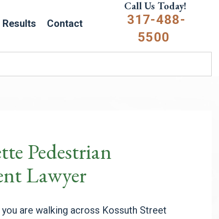
Call Us Today!
317-488-
Results
Contact
5500
tte Pedestrian
ent Lawyer
 you are walking across Kossuth Street