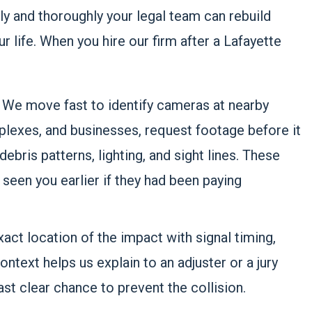
y and thoroughly your legal team can rebuild
life. When you hire our firm after a Lafayette
.
We move fast to identify cameras at nearby
plexes, and businesses, request footage before it
ebris patterns, lighting, and sight lines. These
 seen you earlier if they had been paying
ct location of the impact with signal timing,
ntext helps us explain to an adjuster or a jury
last clear chance to prevent the collision.