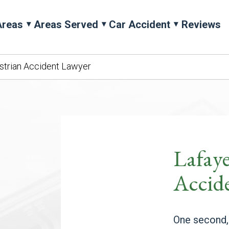
Areas
Areas Served
Car Accident
Reviews
strian Accident Lawyer
Lafaye
Accid
One second,