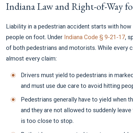
Indiana Law and Right-of-Way for
Liability in a pedestrian accident starts with how 
people on foot. Under
Indiana Code § 9-21-17
, s
of both pedestrians and motorists. While every ca
almost every claim:
Drivers must yield to pedestrians in mark
and must use due care to avoid hitting peop
Pedestrians generally have to yield when th
and they are not allowed to suddenly leave 
is too close to stop.