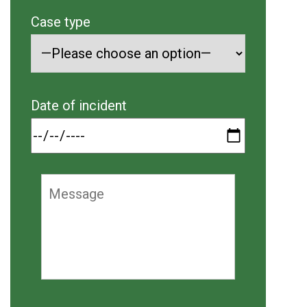
Case type
Date of incident