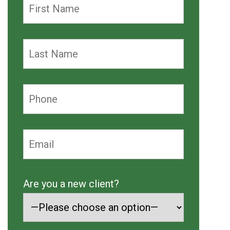
Are you a new client?