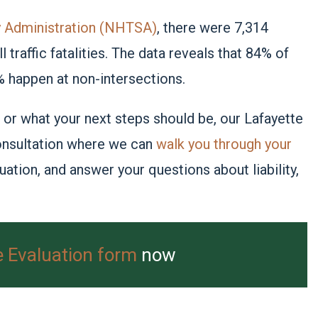
ty Administration (NHTSA)
, there were 7,314
 traffic fatalities. The data reveals that 84% of
% happen at non-intersections.
 or what your next steps should be, our Lafayette
 consultation where we can
walk you through your
tuation, and answer your questions about liability,
e Evaluation form
now