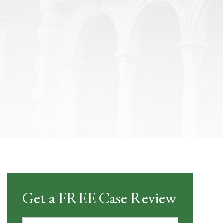
Get a FREE Case Review