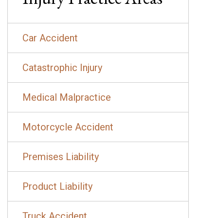
Car Accident
Catastrophic Injury
Medical Malpractice
Motorcycle Accident
Premises Liability
Product Liability
Truck Accident