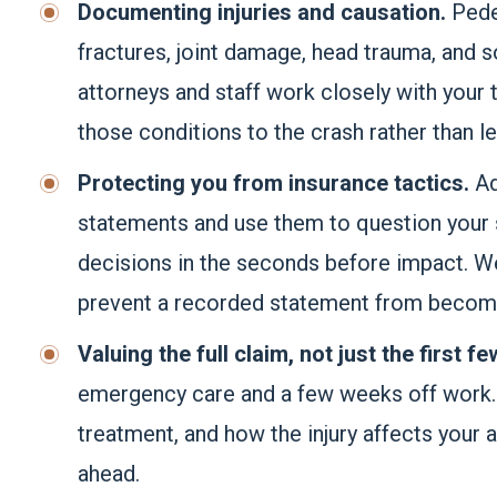
Documenting injuries and causation.
Pede
fractures, joint damage, head trauma, and so
attorneys and staff work closely with your t
those conditions to the crash rather than le
Protecting you from insurance tactics.
Ad
statements and use them to question your
decisions in the seconds before impact. W
prevent a recorded statement from becomin
Valuing the full claim, not just the first fe
emergency care and a few weeks off work. W
treatment, and how the injury affects your ab
ahead.