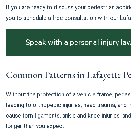
If you are ready to discuss your pedestrian accid
you to schedule a free consultation with our Laf
Speak with a personal injury law
Common Patterns in Lafayette Pe
Without the protection of a vehicle frame, pedest
leading to orthopedic injuries, head trauma, and
cause torn ligaments, ankle and knee injuries, and
longer than you expect.