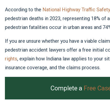
According to the
National Highway Traffic Safe
pedestrian deaths in 2023, representing 18% of all
pedestrian fatalities occur in urban areas and 74
If you are unsure whether you have a viable claim
pedestrian accident lawyers offer a free initial
rights
, explain how Indiana law applies to your si
insurance coverage, and the claims process.
Complete a
Free Cas