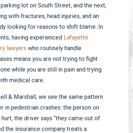
 parking lot on South Street, and the next,
ng with fractures, head injuries, and an
ady looking for reasons to shift blame. In
ts, having experienced
Lafayette
ury lawyers
who routinely handle
ases means you are not trying to fight
lone while you are still in pain and trying
ith medical care.
Bell & Marshall, we see the same pattern
r in pedestrian crashes: the person on
y hurt, the driver says “they came out of
nd the insurance company treats a