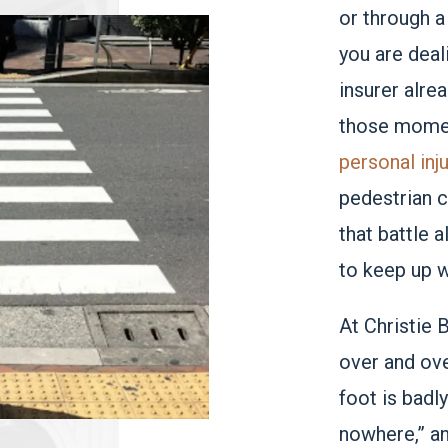
or through a
you are deali
insurer alre
those momen
personal inj
pedestrian c
that battle a
to keep up w
At Christie 
over and ove
foot is badl
nowhere,” a