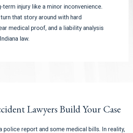
g-term injury like a minor inconvenience.
 turn that story around with hard
ar medical proof, and a liability analysis
Indiana law.
cident Lawyers Build Your Case
 police report and some medical bills. In reality,