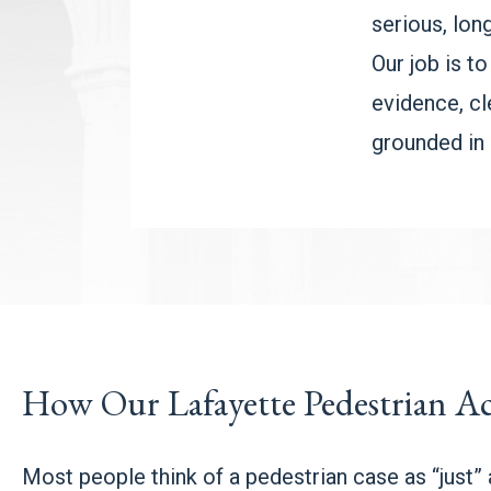
serious, lon
Our job is to
evidence, cle
grounded in 
How Our Lafayette Pedestrian Ac
Most people think of a pedestrian case as “just” a