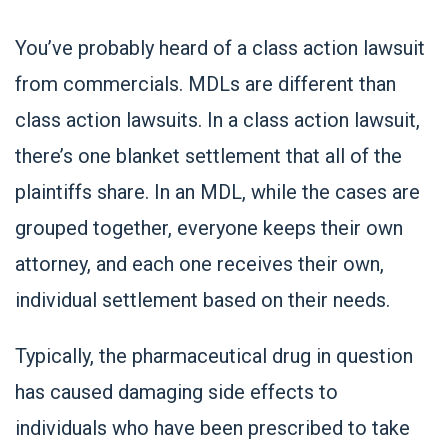
You’ve probably heard of a class action lawsuit
from commercials. MDLs are different than
class action lawsuits. In a class action lawsuit,
there’s one blanket settlement that all of the
plaintiffs share. In an MDL, while the cases are
grouped together, everyone keeps their own
attorney, and each one receives their own,
individual settlement based on their needs.
Typically, the pharmaceutical drug in question
has caused damaging side effects to
individuals who have been prescribed to take