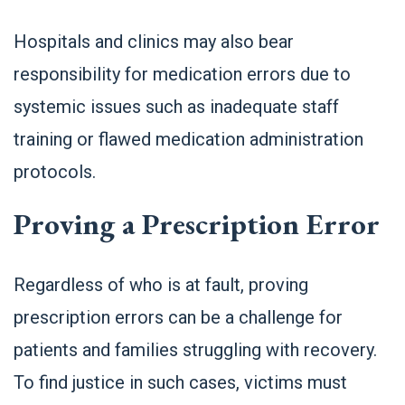
Hospitals and clinics may also bear
responsibility for medication errors due to
systemic issues such as inadequate staff
training or flawed medication administration
protocols.
Proving a Prescription Error
Regardless of who is at fault, proving
prescription errors can be a challenge for
patients and families struggling with recovery.
To find justice in such cases, victims must