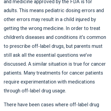
and medicine approved by the FDA is for
adults. This means pediatric dosing errors and
other errors may result in a child injured by
getting the wrong medicine. In order to treat
children’s diseases and conditions it’s common
to prescribe off-label drugs, but parents must
still ask all the essential questions we’ve
discussed. A similar situation is true for cancer
patients. Many treatments for cancer patients
require experimentation with medications
through off-label drug usage.
There have been cases where off-label drug