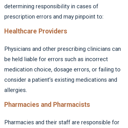
determining responsibility in cases of
prescription errors and may pinpoint to:
Healthcare Providers
Physicians and other prescribing clinicians can
be held liable for errors such as incorrect
medication choice, dosage errors, or failing to
consider a patient’s existing medications and
allergies.
Pharmacies and Pharmacists
Pharmacies and their staff are responsible for