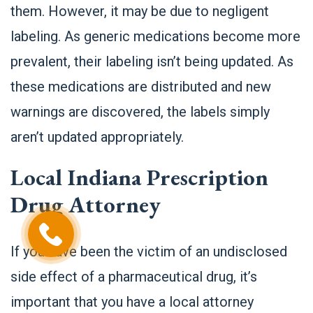
them. However, it may be due to negligent
labeling. As generic medications become more
prevalent, their labeling isn’t being updated. As
these medications are distributed and new
warnings are discovered, the labels simply
aren’t updated appropriately.
Local Indiana Prescription
Drug Attorney
If you have been the victim of an undisclosed
side effect of a pharmaceutical drug, it’s
important that you have a local attorney