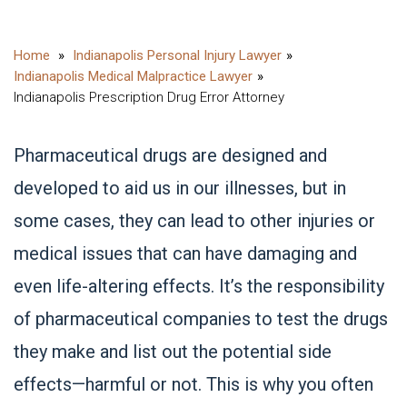
Indianapolis Personal Injury Lawyer
Indianapolis Medical Malpractice Lawyer
Indianapolis Prescription Drug Error Attorney
Pharmaceutical drugs are designed and
developed to aid us in our illnesses, but in
some cases, they can lead to other injuries or
medical issues that can have damaging and
even life-altering effects. It’s the responsibility
of pharmaceutical companies to test the drugs
they make and list out the potential side
effects—harmful or not. This is why you often