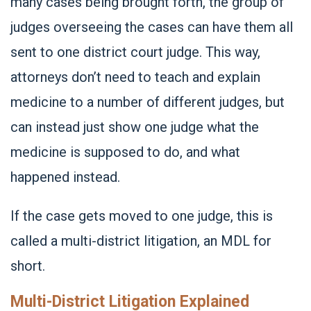
many cases being brought forth, the group of
judges overseeing the cases can have them all
sent to one district court judge. This way,
attorneys don’t need to teach and explain
medicine to a number of different judges, but
can instead just show one judge what the
medicine is supposed to do, and what
happened instead.
If the case gets moved to one judge, this is
called a multi-district litigation, an MDL for
short.
Multi-District Litigation Explained