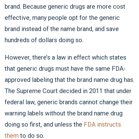
brand. Because generic drugs are more cost
effective, many people opt for the generic
brand instead of the name brand, and save
hundreds of dollars doing so.
However, there’s a law in effect which states
that generic drugs must have the same FDA-
approved labeling that the brand name drug has.
The Supreme Court decided in 2011 that under
federal law, generic brands cannot change their
warning labels without the brand name drug
doing so first, and unless the
FDA instructs
them
to do so.