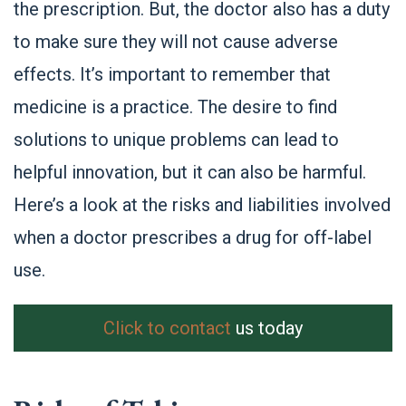
the prescription. But, the doctor also has a duty
to make sure they will not cause adverse
effects. It’s important to remember that
medicine is a practice. The desire to find
solutions to unique problems can lead to
helpful innovation, but it can also be harmful.
Here’s a look at the risks and liabilities involved
when a doctor prescribes a drug for off-label
use.
Click to contact
us today