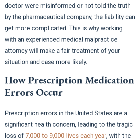
doctor were misinformed or not told the truth
by the pharmaceutical company, the liability can
get more complicated. This is why working
with an experienced medical malpractice
attorney will make a fair treatment of your
situation and case more likely.
How Prescription Medication
Errors Occur
Prescription errors in the United States are a
significant health concern, leading to the tragic
loss of
7,000 to 9,000 lives each year
, with the