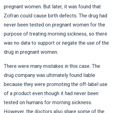
pregnant women. But later, it was found that
Zofran could cause birth defects. The drug had
never been tested on pregnant women for the
purpose of treating morning sickness, so there
was no data to support or negate the use of the
drug in pregnant women.
There were many mistakes in this case. The
drug company was ultimately found liable
because they were promoting the off-label use
of a product even though it had never been
tested on humans for morning sickness.
However, the doctors also share some of the