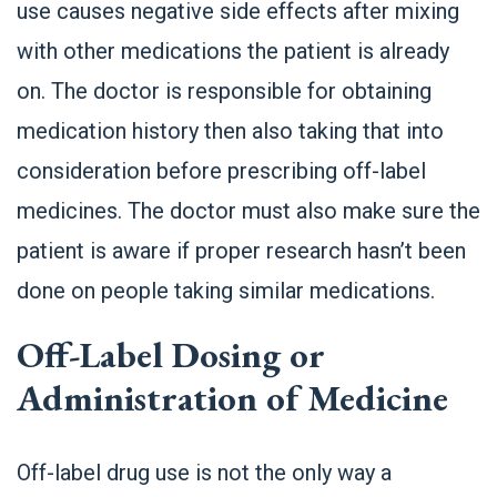
use causes negative side effects after mixing
with other medications the patient is already
on. The doctor is responsible for obtaining
medication history then also taking that into
consideration before prescribing off-label
medicines. The doctor must also make sure the
patient is aware if proper research hasn’t been
done on people taking similar medications.
Off-Label Dosing or
Administration of Medicine
Off-label drug use is not the only way a