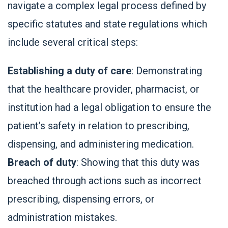
navigate a complex legal process defined by
specific statutes and state regulations which
include several critical steps:
Establishing a duty of care
: Demonstrating
that the healthcare provider, pharmacist, or
institution had a legal obligation to ensure the
patient’s safety in relation to prescribing,
dispensing, and administering medication.
Breach of duty
: Showing that this duty was
breached through actions such as incorrect
prescribing, dispensing errors, or
administration mistakes.