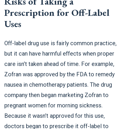
Risks of Taking a
Prescription for Off-Label
Uses
Off-label drug use is fairly common practice,
but it can have harmful effects when proper
care isn’t taken ahead of time. For example,
Zofran was approved by the FDA to remedy
nausea in chemotherapy patients. The drug
company then began marketing Zofran to
pregnant women for morning sickness.
Because it wasn’t approved for this use,
doctors began to prescribe it off-label to