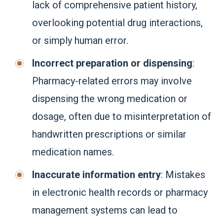
lack of comprehensive patient history,
overlooking potential drug interactions,
or simply human error.
Incorrect preparation or dispensing
:
Pharmacy-related errors may involve
dispensing the wrong medication or
dosage, often due to misinterpretation of
handwritten prescriptions or similar
medication names.
Inaccurate information entry
: Mistakes
in electronic health records or pharmacy
management systems can lead to