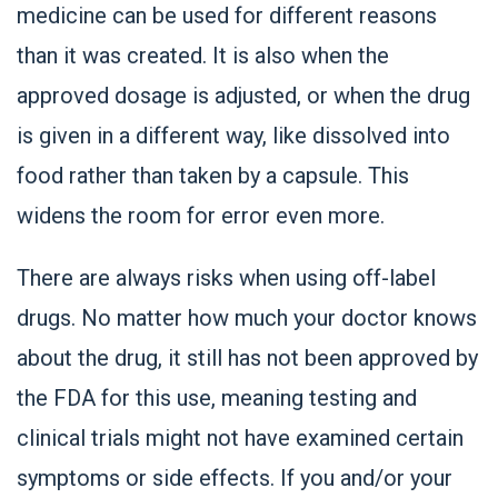
medicine can be used for different reasons
than it was created. It is also when the
approved dosage is adjusted, or when the drug
is given in a different way, like dissolved into
food rather than taken by a capsule. This
widens the room for error even more.
There are always risks when using off-label
drugs. No matter how much your doctor knows
about the drug, it still has not been approved by
the FDA for this use, meaning testing and
clinical trials might not have examined certain
symptoms or side effects. If you and/or your