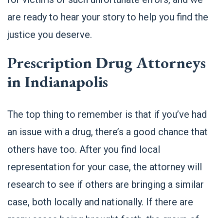
are ready to hear your story to help you find the
justice you deserve.
Prescription Drug Attorneys
in Indianapolis
The top thing to remember is that if you’ve had
an issue with a drug, there’s a good chance that
others have too. After you find local
representation for your case, the attorney will
research to see if others are bringing a similar
case, both locally and nationally. If there are