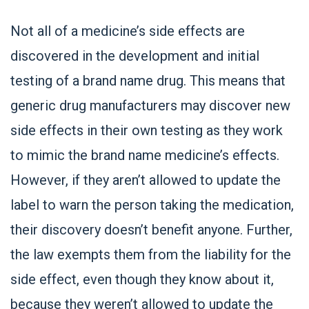
Not all of a medicine’s side effects are
discovered in the development and initial
testing of a brand name drug. This means that
generic drug manufacturers may discover new
side effects in their own testing as they work
to mimic the brand name medicine’s effects.
However, if they aren’t allowed to update the
label to warn the person taking the medication,
their discovery doesn’t benefit anyone. Further,
the law exempts them from the liability for the
side effect, even though they know about it,
because they weren’t allowed to update the