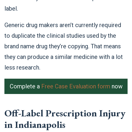
label.
Generic drug makers aren’t currently required
to duplicate the clinical studies used by the
brand name drug they’re copying. That means
they can produce a similar medicine with a lot
less research.
Complete a
Free Case Evaluation form
now
Off-Label Prescription Injury
in Indianapolis