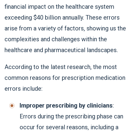
financial impact on the healthcare system
exceeding $40 billion annually. These errors
arise from a variety of factors, showing us the
complexities and challenges within the
healthcare and pharmaceutical landscapes.
According to the latest research, the most
common reasons for prescription medication
errors include:
Improper prescribing by clinicians
:
Errors during the prescribing phase can
occur for several reasons, including a