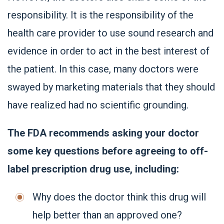
responsibility. It is the responsibility of the
health care provider to use sound research and
evidence in order to act in the best interest of
the patient. In this case, many doctors were
swayed by marketing materials that they should
have realized had no scientific grounding.
The FDA recommends asking your doctor
some key questions before agreeing to off-
label prescription drug use, including:
Why does the doctor think this drug will
help better than an approved one?