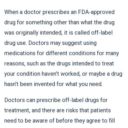
When a doctor prescribes an FDA-approved
drug for something other than what the drug
was originally intended, it is called off-label
drug use. Doctors may suggest using
medications for different conditions for many
reasons, such as the drugs intended to treat
your condition haven’t worked, or maybe a drug
hasn’t been invented for what you need.
Doctors can prescribe off-label drugs for
treatment, and there are risks that patients
need to be aware of before they agree to fill