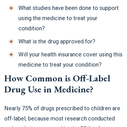
What studies have been done to support
using the medicine to treat your
condition?
What is the drug approved for?
Will your health insurance cover using this
medicine to treat your condition?
How Common is Off-Label
Drug Use in Medicine?
Nearly 75% of drugs prescribed to children are
off-label, because most research conducted