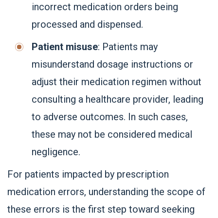
incorrect medication orders being
processed and dispensed.
Patient misuse
: Patients may
misunderstand dosage instructions or
adjust their medication regimen without
consulting a healthcare provider, leading
to adverse outcomes. In such cases,
these may not be considered medical
negligence.
For patients impacted by prescription
medication errors, understanding the scope of
these errors is the first step toward seeking