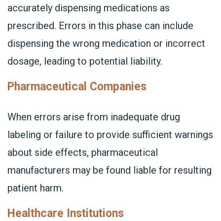
accurately dispensing medications as
prescribed. Errors in this phase can include
dispensing the wrong medication or incorrect
dosage, leading to potential liability.
Pharmaceutical Companies
When errors arise from inadequate drug
labeling or failure to provide sufficient warnings
about side effects, pharmaceutical
manufacturers may be found liable for resulting
patient harm.
Healthcare Institutions