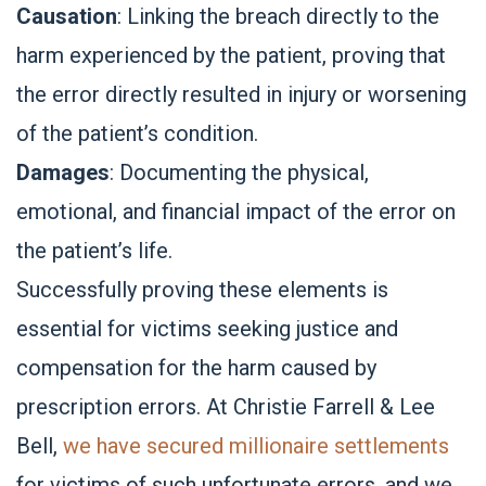
Causation
: Linking the breach directly to the
harm experienced by the patient, proving that
the error directly resulted in injury or worsening
of the patient’s condition.
Damages
: Documenting the physical,
emotional, and financial impact of the error on
the patient’s life.
Successfully proving these elements is
essential for victims seeking justice and
compensation for the harm caused by
prescription errors. At Christie Farrell & Lee
Bell,
we have secured millionaire settlements
for victims of such unfortunate errors, and we