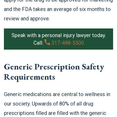
and the FDA takes an average of six months to
review and approve.
Speak with a personal injury lawyer today.
Call:
317-488-5500
Generic Prescription Safety
Requirements
Generic medications are central to wellness in
our society. Upwards of 80% of all drug
prescriptions filled are filled with the generic