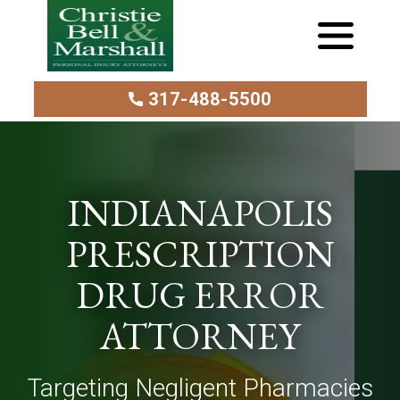
317-488-5500
INDIANAPOLIS
PRESCRIPTION
DRUG ERROR
ATTORNEY
Targeting Negligent Pharmacies