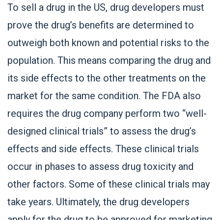
To sell a drug in the US, drug developers must
prove the drug’s benefits are determined to
outweigh both known and potential risks to the
population. This means comparing the drug and
its side effects to the other treatments on the
market for the same condition. The FDA also
requires the drug company perform two “well-
designed clinical trials” to assess the drug’s
effects and side effects. These clinical trials
occur in phases to assess drug toxicity and
other factors. Some of these clinical trials may
take years. Ultimately, the drug developers
apply for the drug to be approved for marketing