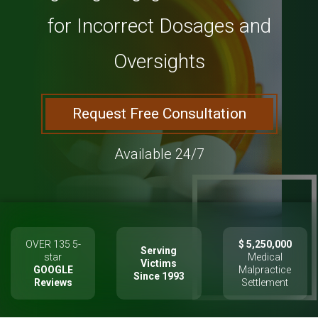
for Incorrect Dosages and
Oversights
Request Free Consultation
Available 24/7
OVER 135 5-
$ 5,250,000
Serving
star
Medical
Victims
GOOGLE
Malpractice
Since 1993
Reviews
Settlement