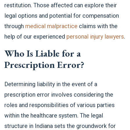
restitution. Those affected can explore their
legal options and potential for compensation
through
medical malpractice
claims with the
help of our experienced
personal injury lawyers
.
Who Is Liable for a
Prescription Error?
Determining liability in the event of a
prescription error involves considering the
roles and responsibilities of various parties
within the healthcare system. The legal
structure in Indiana sets the groundwork for