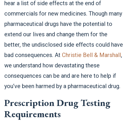
hear a list of side effects at the end of
commercials for new medicines. Though many
pharmaceutical drugs have the potential to
extend our lives and change them for the
better, the undisclosed side effects could have
bad consequences. At
Christie Bell & Marshall
,
we understand how devastating these
consequences can be and are here to help if
you’ve been harmed by a pharmaceutical drug.
Prescription Drug Testing
Requirements