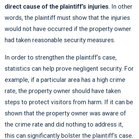
direct cause of the plaintiff’s injuries
. In other
words, the plaintiff must show that the injuries
would not have occurred if the property owner
had taken reasonable security measures.
In order to strengthen the plaintiff’s case,
statistics can help prove negligent security. For
example, if a particular area has a high crime
rate, the property owner should have taken
steps to protect visitors from harm. If it can be
shown that the property owner was aware of
the crime rate and did nothing to address it,
this can significantly bolster the plaintiff’s case.