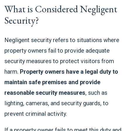
What is Considered Negligent
Security?
Negligent security refers to situations where
property owners fail to provide adequate
security measures to protect visitors from
harm.
Property owners have a legal duty to
maintain safe premises and provide
reasonable security measures
, such as
lighting, cameras, and security guards, to
prevent criminal activity.
If a property owner fails to meet this duty and