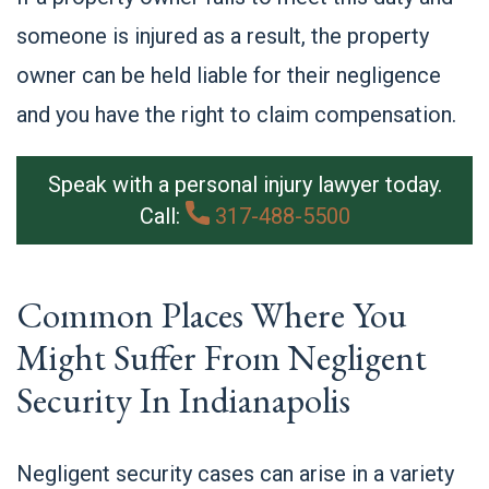
someone is injured as a result, the property
owner can be held liable for their negligence
and you have the right to claim compensation.
Speak with a personal injury lawyer today.
Call:
317-488-5500
Common Places Where You
Might Suffer From Negligent
Security In Indianapolis
Negligent security cases can arise in a variety