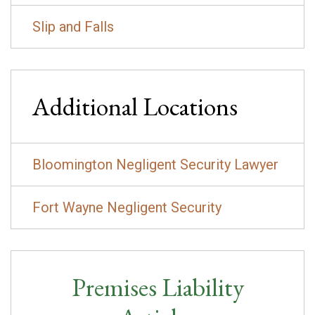
Slip and Falls
Additional Locations
Bloomington Negligent Security Lawyer
Fort Wayne Negligent Security
Premises Liability