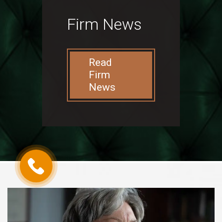
Firm News
Read
Firm
News