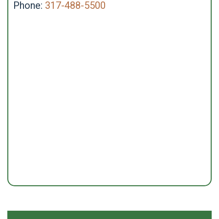
Phone:
317-488-5500