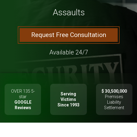
Assaults
Request Free Consultation
Available 24/7
OVER 135 5-
$ 30,500,000
Serving
star
Premises
Victims
GOOGLE
Liability
Since 1993
Reviews
Settlement