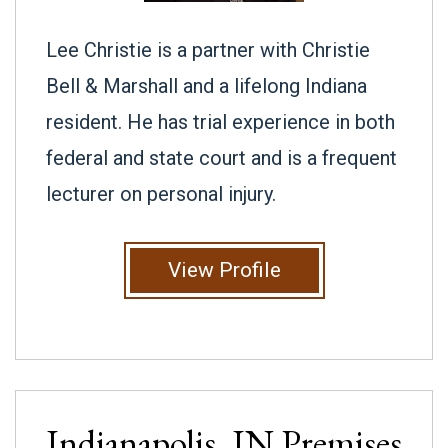
Lee Christie is a partner with Christie
Bell & Marshall and a lifelong Indiana
resident. He has trial experience in both
federal and state court and is a frequent
lecturer on personal injury.
View Profile
Indianapolis, IN
Premises