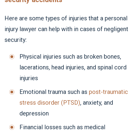
Here are some types of injuries that a personal
injury lawyer can help with in cases of negligent
security:
Physical injuries such as broken bones,
lacerations, head injuries, and spinal cord
injuries
Emotional trauma such as
post-traumatic
stress disorder (PTSD)
, anxiety, and
depression
Financial losses such as medical