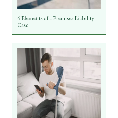
4 Elements of a Premises Liability
Case