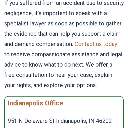
If you suffered from an accident due to security
negligence, it’s important to speak with a
specialist lawyer as soon as possible to gather
the evidence that can help you support a claim
and demand compensation.
Contact us today
to receive compassionate assistance and legal
advice to know what to do next. We offer a
free consultation to hear your case, explain
your rights, and explore your options.
Indianapolis Office
951 N Delaware St Indianapolis, IN 46202