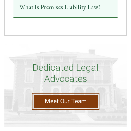
What Is Premises Liability Law?
Dedicated Legal
Advocates
Meet Our Team