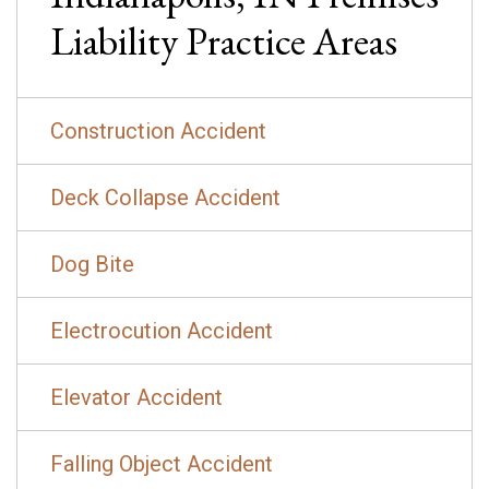
Liability
Practice Areas
Construction Accident
Deck Collapse Accident
Dog Bite
Electrocution Accident
Elevator Accident
Falling Object Accident