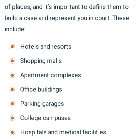
of places, and it’s important to define them to
build a case and represent you in court. These
include:
Hotels and resorts
Shopping malls
Apartment complexes
Office buildings
Parking garages
College campuses
Hospitals and medical facilities