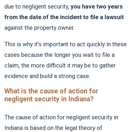
due to negligent security,
you have two years
from the date of the incident to file a lawsuit
against the property owner.
This is why it’s important to act quickly in these
cases because the longer you wait to file a
claim, the more difficult it may be to gather
evidence and build a strong case.
What is the cause of action for
negligent security in Indiana?
The cause of action for negligent security in
Indiana is based on the legal theory of