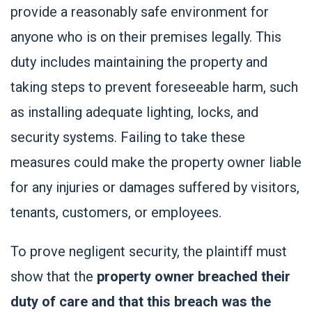
provide a reasonably safe environment for
anyone who is on their premises legally. This
duty includes maintaining the property and
taking steps to prevent foreseeable harm, such
as installing adequate lighting, locks, and
security systems. Failing to take these
measures could make the property owner liable
for any injuries or damages suffered by visitors,
tenants, customers, or employees.
To prove negligent security, the plaintiff must
show that the
property owner breached their
duty of care and that this breach was the