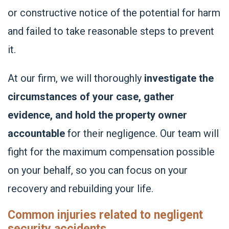
or constructive notice of the potential for harm
and failed to take reasonable steps to prevent
it.
At our firm, we will thoroughly
investigate the
circumstances of your case, gather
evidence, and hold the property owner
accountable
for their negligence. Our team will
fight for the maximum compensation possible
on your behalf, so you can focus on your
recovery and rebuilding your life.
Common injuries related to negligent
security accidents