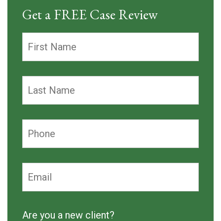
Get a FREE Case Review
Are you a new client?