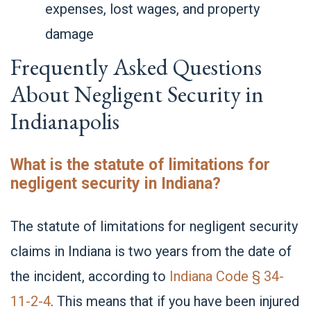
expenses, lost wages, and property
damage
Frequently Asked Questions
About Negligent Security in
Indianapolis
What is the statute of limitations for
negligent security in Indiana?
The statute of limitations for negligent security
claims in Indiana is two years from the date of
the incident, according to
Indiana Code § 34-
11-2-4
. This means that if you have been injured