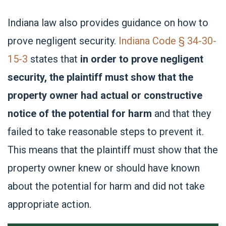
Indiana law also provides guidance on how to
prove negligent security.
Indiana Code § 34-30-
15-3
states that
in order to prove negligent
security, the plaintiff must show that the
property owner had actual or constructive
notice of the potential for harm
and that they
failed to take reasonable steps to prevent it.
This means that the plaintiff must show that the
property owner knew or should have known
about the potential for harm and did not take
appropriate action.