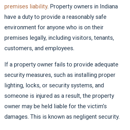
premises liability
. Property owners in Indiana
have a duty to provide a reasonably safe
environment for anyone who is on their
premises legally, including visitors, tenants,
customers, and employees.
If a property owner fails to provide adequate
security measures, such as installing proper
lighting, locks, or security systems, and
someone is injured as a result, the property
owner may be held liable for the victim’s
damages. This is known as negligent security.