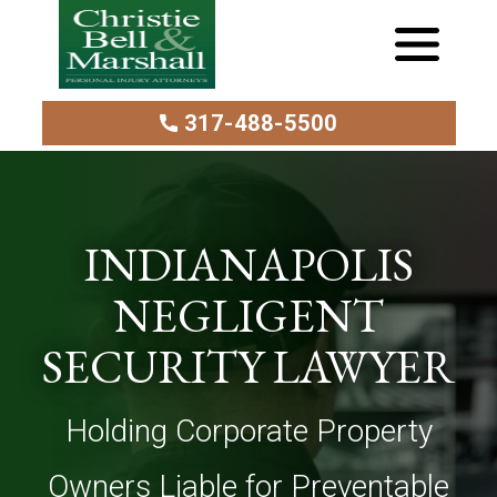
317-488-5500
INDIANAPOLIS
NEGLIGENT
SECURITY LAWYER
Holding Corporate Property
Owners Liable for Preventable