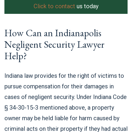
Click to contact
us today
How Can an Indianapolis
Negligent Security Lawyer
Help?
Indiana law provides for the right of victims to
pursue compensation for their damages in
cases of negligent security. Under Indiana Code
§ 34-30-15-3 mentioned above, a property
owner may be held liable for harm caused by
criminal acts on their property if they had actual