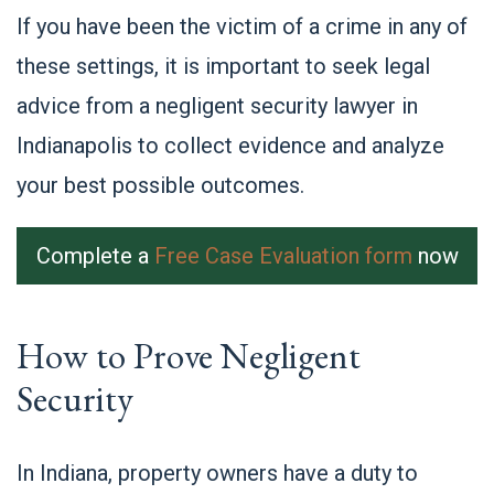
If you have been the victim of a crime in any of
these settings, it is important to seek legal
advice from a negligent security lawyer in
Indianapolis to collect evidence and analyze
your best possible outcomes.
Complete a
Free Case Evaluation form
now
How to Prove Negligent
Security
In Indiana, property owners have a duty to