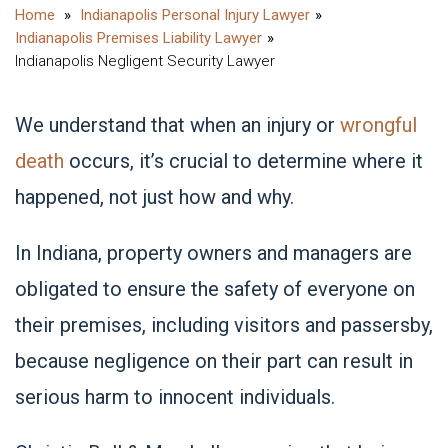
Indianapolis Personal Injury Lawyer
Indianapolis Premises Liability Lawyer
Indianapolis Negligent Security Lawyer
We understand that when an injury or
wrongful
death
occurs, it’s crucial to determine where it
happened, not just how and why.
In Indiana, property owners and managers are
obligated to ensure the safety of everyone on
their premises, including visitors and passersby,
because negligence on their part can result in
serious harm to innocent individuals.