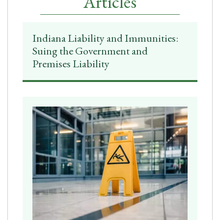
Articles
Indiana Liability and Immunities:
Suing the Government and
Premises Liability