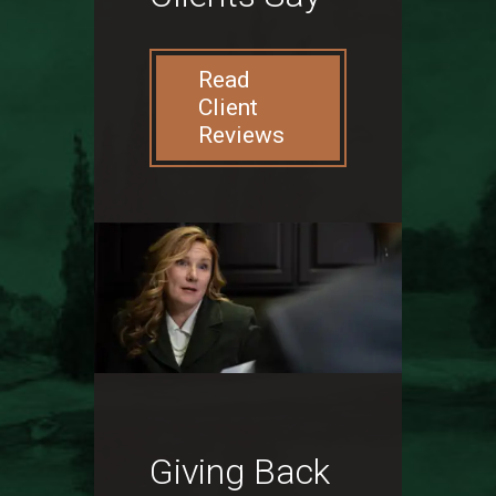
Read
Client
Reviews
Giving Back