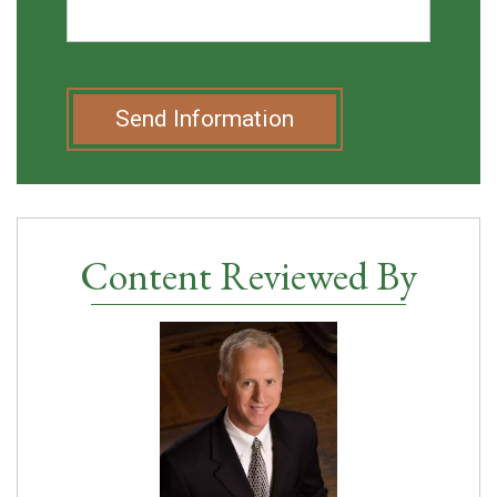
Send Information
Content Reviewed By