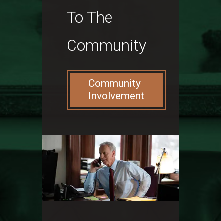
To The
Community
Community
Involvement