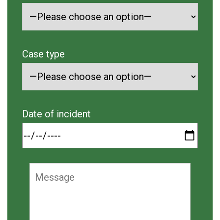
Case type
Date of incident