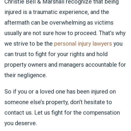
Christie Bell & Marshall
recognize that being
injured is a traumatic experience, and the
aftermath can be overwhelming as victims
usually are not sure how to proceed. That’s why
we strive to be the
personal injury lawyers
you
can trust to fight for your rights and hold
property owners and managers accountable for
their negligence.
So if you or a loved one has been injured on
someone else’s property, don’t hesitate to
contact us. Let us fight for the compensation
you deserve.