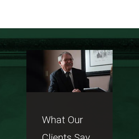
What Our
Clients Say