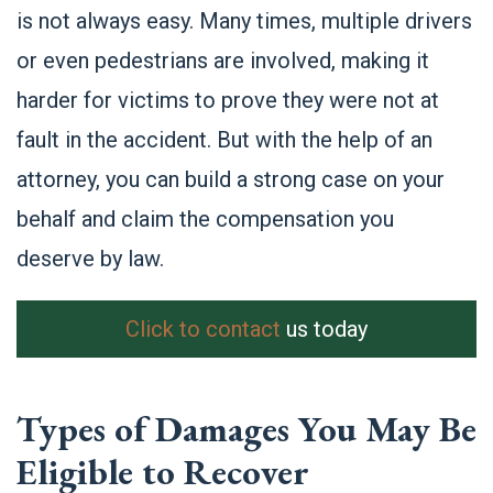
is not always easy. Many times, multiple drivers
or even pedestrians are involved, making it
harder for victims to prove they were not at
fault in the accident. But with the help of an
attorney, you can build a strong case on your
behalf and claim the compensation you
deserve by law.
Click to contact
us today
Types of Damages You May Be
Eligible to Recover