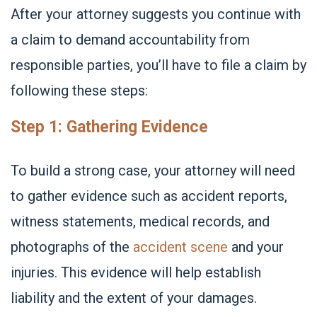
After your attorney suggests you continue with
a claim to demand accountability from
responsible parties, you’ll have to file a claim by
following these steps:
Step 1: Gathering Evidence
To build a strong case, your attorney will need
to gather evidence such as accident reports,
witness statements, medical records, and
photographs of the
accident scene
and your
injuries. This evidence will help establish
liability and the extent of your damages.