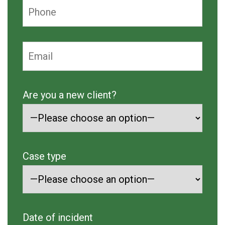
Are you a new client?
Case type
Date of incident