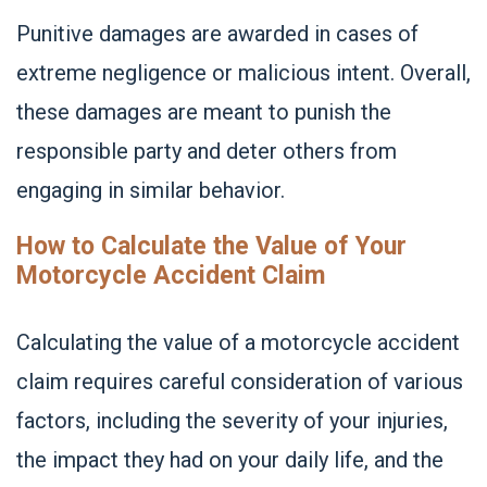
Punitive damages are awarded in cases of
extreme negligence or malicious intent. Overall,
these damages are meant to punish the
responsible party and deter others from
engaging in similar behavior.
How to Calculate the Value of Your
Motorcycle Accident Claim
Calculating the value of a motorcycle accident
claim requires careful consideration of various
factors, including the severity of your injuries,
the impact they had on your daily life, and the