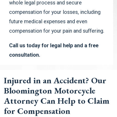
whole legal process and secure
compensation for your losses, including
future medical expenses and even
compensation for your
pain and suffering
.
Call us today for legal help and a free
consultation.
Injured in an Accident? Our
Bloomington Motorcycle
Attorney Can Help to Claim
for Compensation