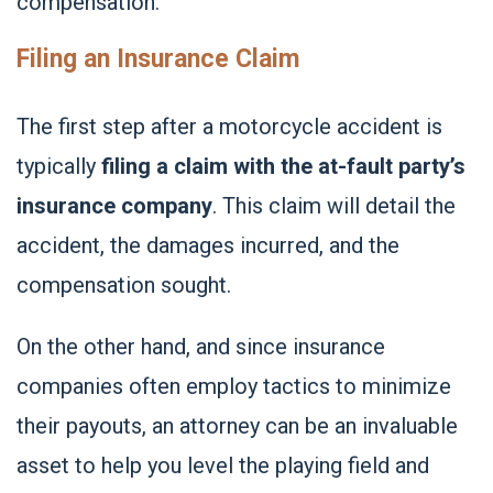
compensation:
Filing an Insurance Claim
The first step after a motorcycle accident is
typically
filing a claim with the at-fault party’s
insurance company
. This claim will detail the
accident, the damages incurred, and the
compensation sought.
On the other hand, and since insurance
companies often employ tactics to minimize
their payouts, an attorney can be an invaluable
asset to help you level the playing field and