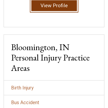
View Profile
Bloomington, IN
Personal Injury
Practice
Areas
Birth Injury
Bus Accident