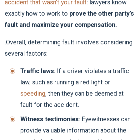
accident that wasn’t your fault
: lawyers know
exactly how to work to
prove the other party’s
fault and maximize your compensation.
.Overall, determining fault involves considering
several factors:
Traffic laws
: If a driver violates a traffic
law, such as running a red light or
speeding
, then they can be deemed at
fault for the accident.
Witness testimonies
: Eyewitnesses can
provide valuable information about the