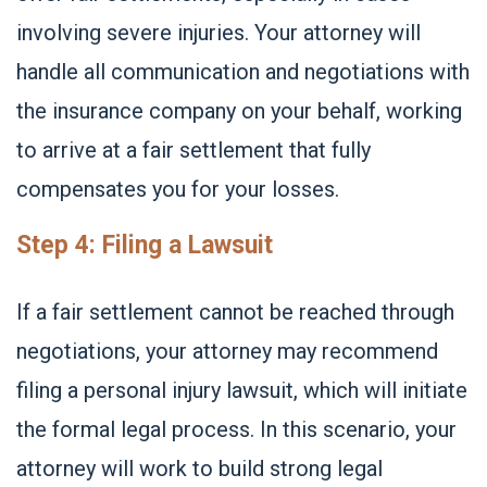
involving severe injuries. Your attorney will
handle all communication and negotiations with
the insurance company on your behalf, working
to arrive at a fair settlement that fully
compensates you for your losses.
Step 4: Filing a Lawsuit
If a fair settlement cannot be reached through
negotiations, your attorney may recommend
filing a personal injury lawsuit, which will initiate
the formal legal process. In this scenario, your
attorney will work to build strong legal