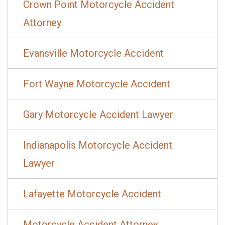
Crown Point Motorcycle Accident
Attorney
Evansville Motorcycle Accident
Fort Wayne Motorcycle Accident
Gary Motorcycle Accident Lawyer
Indianapolis Motorcycle Accident
Lawyer
Lafayette Motorcycle Accident
Motorcycle Accident Attorney