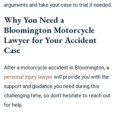
arguments and
take your case to trial
if needed.
Why You Need a
Bloomington
Motorcycle
Lawyer for Your Accident
Case
After a motorcycle accident in Bloomington, a
personal injury lawyer
will provide you with the
support and guidance you need during this
challenging time, so don’t hesitate to reach out
for help.