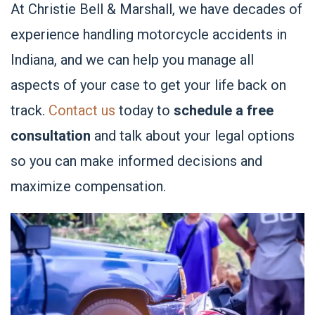
At Christie Bell & Marshall, we have decades of
experience handling motorcycle accidents in
Indiana, and we can help you manage all
aspects of your case to get your life back on
track.
Contact us
today to
schedule a free
consultation
and talk about your legal options
so you can make informed decisions and
maximize compensation.