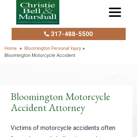
317-488-5500
Bloomington Personal Injury
Bloomington Motorcycle Accident
Bloomington Motorcycle
Accident Attorney
Victims of motorcycle accidents often