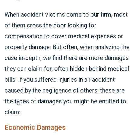
When accident victims come to our firm, most
of them cross the door looking for
compensation to cover medical expenses or
property damage. But often, when analyzing the
case in-depth, we find there are more damages
they can claim for, often hidden behind medical
bills. If you suffered injuries in an accident
caused by the negligence of others, these are
the types of damages you might be entitled to
claim:
Economic Damages