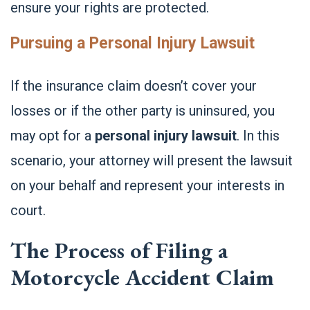
ensure your rights are protected.
Pursuing a Personal Injury Lawsuit
If the insurance claim doesn’t cover your
losses or if the other party is uninsured, you
may opt for a
personal injury lawsuit
. In this
scenario, your attorney will present the lawsuit
on your behalf and represent your interests in
court.
The Process of Filing a
Motorcycle Accident Claim