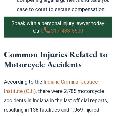
compelling legal arguments and take your
case to court to secure compensation.
Speak with a personal injury lawyer today.
Call:
317-488-5500
Common Injuries Related to
Motorcycle Accidents
According to the
Indiana Criminal Justice
Institute (CJI)
, there were 2,785 motorcycle
accidents in Indiana in the last official reports,
resulting in 138 fatalities and 1,969 injured