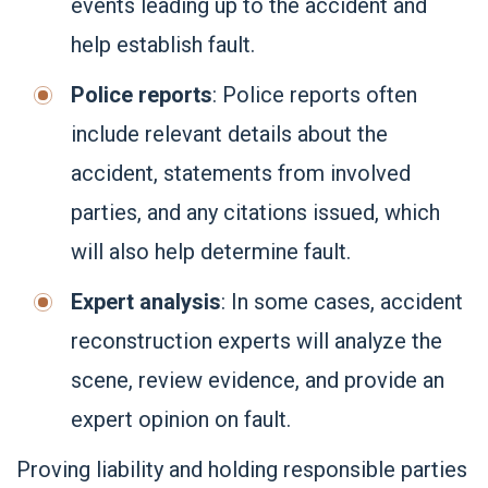
events leading up to the accident and
help establish fault.
Police reports
: Police reports often
include relevant details about the
accident, statements from involved
parties, and any citations issued, which
will also help determine fault.
Expert analysis
: In some cases, accident
reconstruction experts will analyze the
scene, review evidence, and provide an
expert opinion on fault.
Proving liability and holding responsible parties