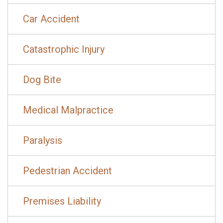
Car Accident
Catastrophic Injury
Dog Bite
Medical Malpractice
Paralysis
Pedestrian Accident
Premises Liability