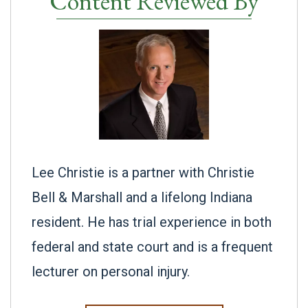
Content Reviewed By
Lee Christie is a partner with Christie
Bell & Marshall and a lifelong Indiana
resident. He has trial experience in both
federal and state court and is a frequent
lecturer on personal injury.