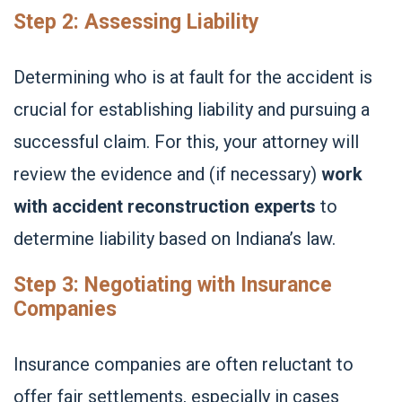
Step 2: Assessing Liability
Determining who is at fault for the accident is
crucial for establishing liability and pursuing a
successful claim. For this, your attorney will
review the evidence and (if necessary)
work
with accident reconstruction experts
to
determine liability based on Indiana’s law.
Step 3: Negotiating with Insurance
Companies
Insurance companies are often reluctant to
offer fair settlements, especially in cases