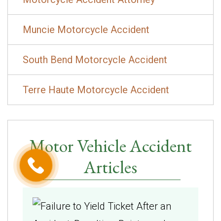
Muncie Motorcycle Accident
South Bend Motorcycle Accident
Terre Haute Motorcycle Accident
Motor Vehicle Accident
Articles