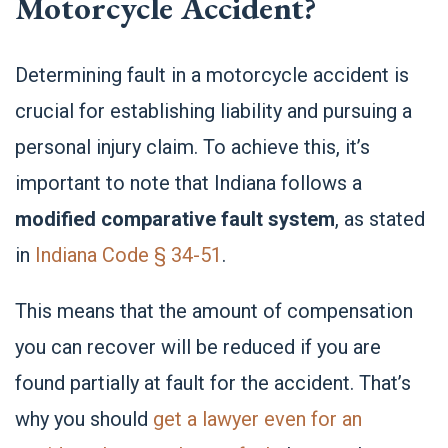
Motorcycle Accident?
Determining fault in a motorcycle accident is
crucial for establishing liability and pursuing a
personal injury claim. To achieve this, it’s
important to note that Indiana follows a
modified comparative fault system
, as stated
in
Indiana Code § 34-51
.
This means that the amount of compensation
you can recover will be reduced if you are
found partially at fault for the accident. That’s
why you should
get a lawyer even for an