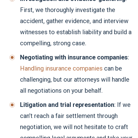
First, we thoroughly investigate the
accident, gather evidence, and interview
witnesses to establish liability and build a
compelling, strong case.
Negotiating with insurance companies
:
Handling insurance companies
can be
challenging, but our attorneys will handle
all negotiations on your behalf.
Litigation and trial representation
: If we
can’t reach a fair settlement through
negotiation, we will not hesitate to craft