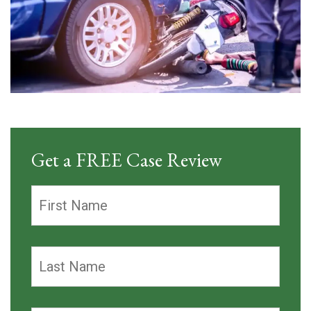
Get a FREE Case Review