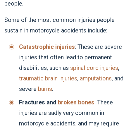
people.
Some of the most common injuries people
sustain in motorcycle accidents include:
Catastrophic injuries
: These are severe
injuries that often lead to permanent
disabilities, such as
spinal cord injuries
,
traumatic brain injuries
,
amputations
, and
severe
burns
.
Fractures and
broken bones
: These
injuries are sadly very common in
motorcycle accidents, and may require