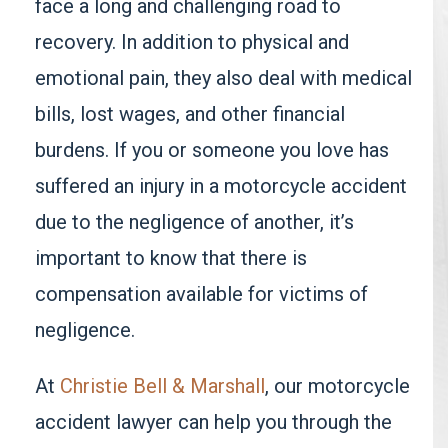
face a long and challenging road to
recovery. In addition to physical and
emotional pain, they also deal with medical
bills, lost wages, and other financial
burdens. If you or someone you love has
suffered an injury in a motorcycle accident
due to the negligence of another, it’s
important to know that there is
compensation available for victims of
negligence.
At
Christie Bell & Marshall
, our motorcycle
accident lawyer can help you through the