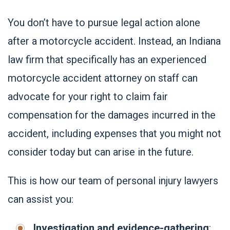
You don’t have to pursue legal action alone
after a motorcycle accident. Instead, an Indiana
law firm that specifically has an experienced
motorcycle accident attorney on staff can
advocate for your right to claim fair
compensation for the damages incurred in the
accident, including expenses that you might not
consider today but can arise in the future.
This is how our team of personal injury lawyers
can assist you:
Investigation and evidence-gathering
: