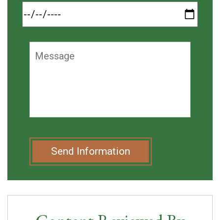
Send Information