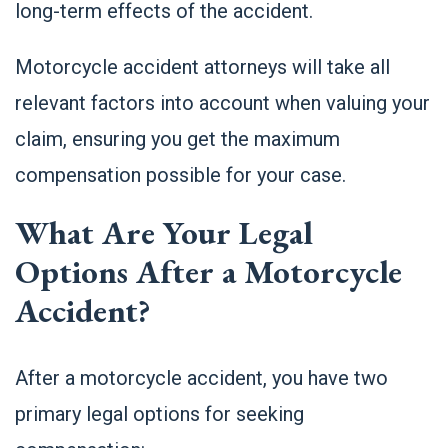
long-term effects of the accident.
Motorcycle accident attorneys will take all
relevant factors into account when valuing your
claim, ensuring you get the maximum
compensation possible for your case.
What Are Your Legal
Options After a Motorcycle
Accident?
After a motorcycle accident, you have two
primary legal options for seeking