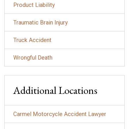
Product Liability
Traumatic Brain Injury
Truck Accident
Wrongful Death
Additional Locations
Carmel Motorcycle Accident Lawyer