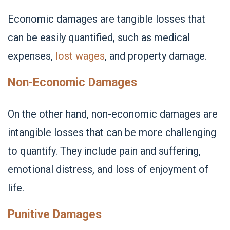
Economic damages are tangible losses that
can be easily quantified, such as medical
expenses,
lost wages
, and property damage.
Non-Economic Damages
On the other hand, non-economic damages are
intangible losses that can be more challenging
to quantify. They include pain and suffering,
emotional distress, and loss of enjoyment of
life.
Punitive Damages