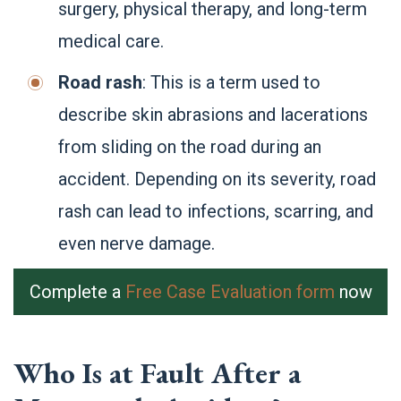
surgery, physical therapy, and long-term
medical care.
Road rash
: This is a term used to
describe skin abrasions and lacerations
from sliding on the road during an
accident. Depending on its severity, road
rash can lead to infections, scarring, and
even nerve damage.
Complete a
Free Case Evaluation form
now
Who Is at Fault After a