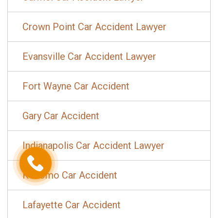
Crown Point Car Accident Lawyer
Evansville Car Accident Lawyer
Fort Wayne Car Accident
Gary Car Accident
Indianapolis Car Accident Lawyer
Kokomo Car Accident
Lafayette Car Accident