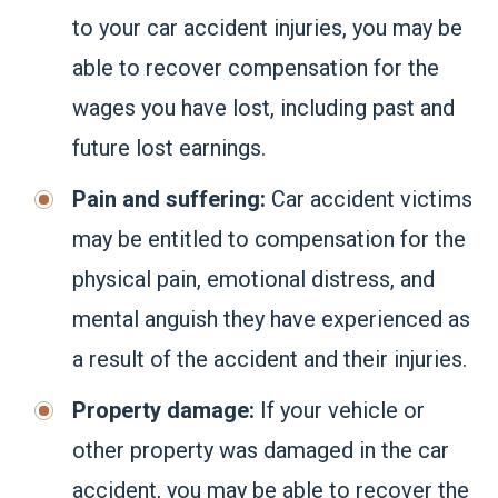
to your car accident injuries, you may be
able to recover compensation for the
wages you have lost, including past and
future lost earnings.
Pain and suffering:
Car accident victims
may be entitled to compensation for the
physical pain, emotional distress, and
mental anguish they have experienced as
a result of the accident and their injuries.
Property damage:
If your vehicle or
other property was damaged in the car
accident, you may be able to recover the