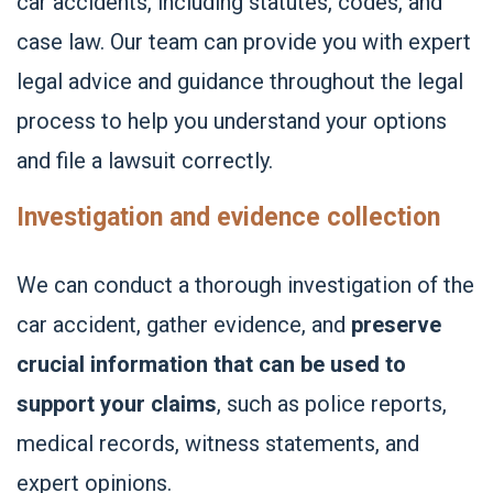
car accidents, including statutes, codes, and
case law. Our team can provide you with expert
legal advice and guidance throughout the legal
process to help you understand your options
and file a lawsuit correctly.
Investigation and evidence collection
We can conduct a thorough investigation of the
car accident, gather evidence, and
preserve
crucial information that can be used to
support your claims
, such as police reports,
medical records, witness statements, and
expert opinions.