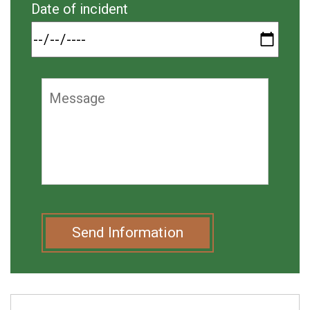
Date of incident
Send Information