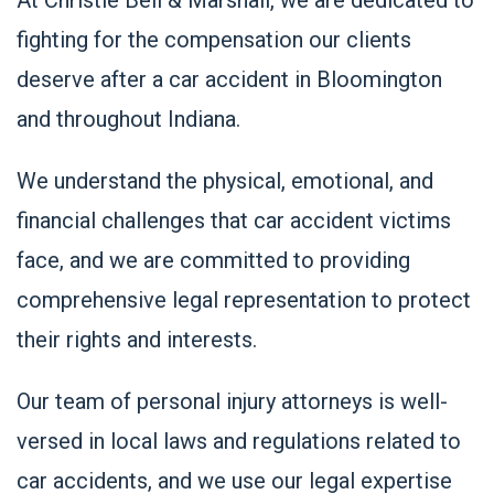
fighting for the compensation our clients
deserve after a car accident in Bloomington
and throughout Indiana.
We understand the physical, emotional, and
financial challenges that car accident victims
face, and we are committed to providing
comprehensive legal representation to protect
their rights and interests.
Our team of personal injury attorneys is well-
versed in local laws and regulations related to
car accidents, and we use our legal expertise