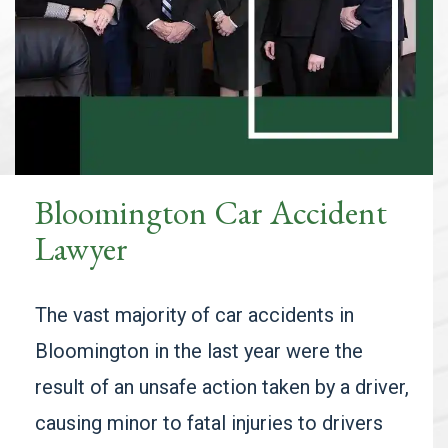
Bloomington Car Accident
Lawyer
The vast majority of car accidents in
Bloomington in the last year were the
result of an unsafe action taken by a driver,
causing minor to fatal injuries to drivers