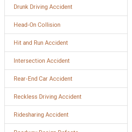
Drunk Driving Accident
Head-On Collision
Hit and Run Accident
Intersection Accident
Rear-End Car Accident
Reckless Driving Accident
Ridesharing Accident