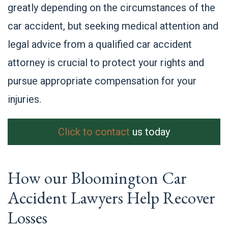
greatly depending on the circumstances of the
car accident, but seeking medical attention and
legal advice from a qualified car accident
attorney is crucial to protect your rights and
pursue appropriate compensation for your
injuries.
Click to contact
us today
How our Bloomington Car
Accident Lawyers Help Recover
Losses