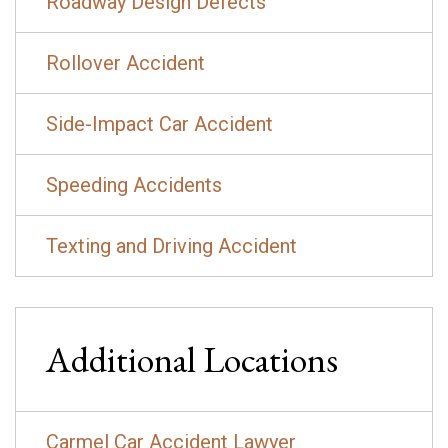
Roadway Design Defects
Rollover Accident
Side-Impact Car Accident
Speeding Accidents
Texting and Driving Accident
Additional Locations
Carmel Car Accident Lawyer