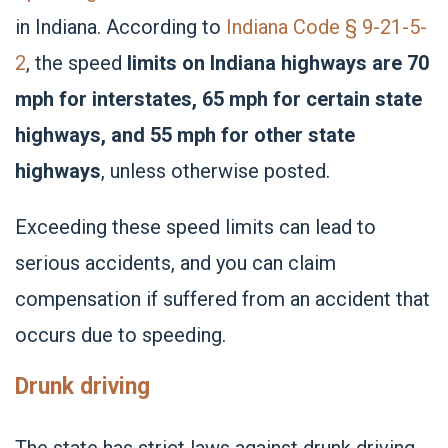
in Indiana. According to
Indiana Code § 9-21-5-
2
, the speed
limits on Indiana highways are 70
mph for interstates, 65 mph for certain state
highways, and 55 mph for other state
highways
, unless otherwise posted.
Exceeding these speed limits can lead to
serious accidents, and you can claim
compensation if suffered from an accident that
occurs due to speeding.
Drunk driving
The state has strict laws against
drunk driving
,