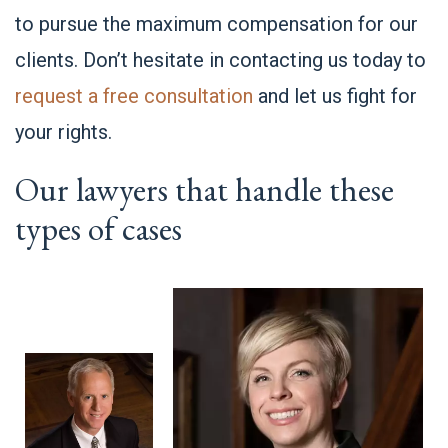
to pursue the maximum compensation for our
clients. Don’t hesitate in contacting us today to
request a free consultation
and let us fight for
your rights.
Our lawyers that handle these
types of cases