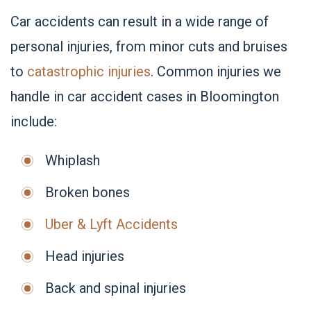
Car accidents can result in a wide range of
personal injuries, from minor cuts and bruises
to
catastrophic injuries
. Common injuries we
handle in car accident cases in Bloomington
include:
Whiplash
Broken bones
Uber & Lyft Accidents
Head injuries
Back and spinal injuries