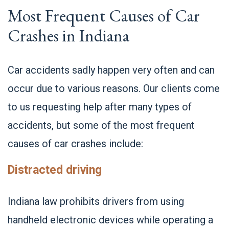
Most Frequent Causes of Car
Crashes in Indiana
Car accidents sadly happen very often and can
occur due to various reasons. Our clients come
to us requesting help after many types of
accidents, but some of the most frequent
causes of car crashes include:
Distracted driving
Indiana law prohibits drivers from using
handheld electronic devices while operating a