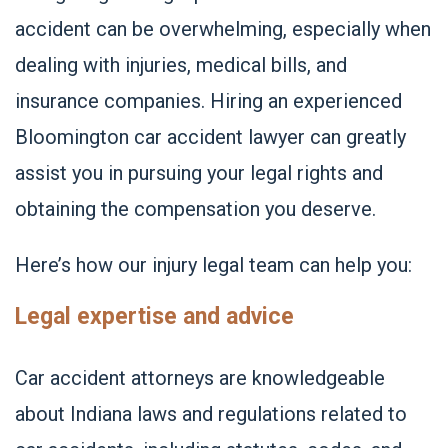
accident can be overwhelming, especially when
dealing with injuries, medical bills, and
insurance companies. Hiring an experienced
Bloomington car accident lawyer can greatly
assist you in pursuing your legal rights and
obtaining the compensation you deserve.
Here’s how our injury legal team can help you:
Legal expertise and advice
Car accident attorneys are knowledgeable
about Indiana laws and regulations related to