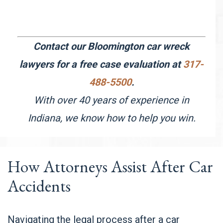
Contact our Bloomington car wreck
lawyers for a free case evaluation at
317-
488-5500
.
With over 40 years of experience in
Indiana, we know how to help you win.
How Attorneys Assist After Car
Accidents
Navigating the legal process after a car