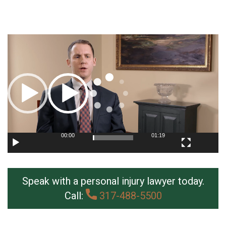
Video
Player
00:00
01:19
Speak with a personal injury lawyer today.
Call:
317-488-5500