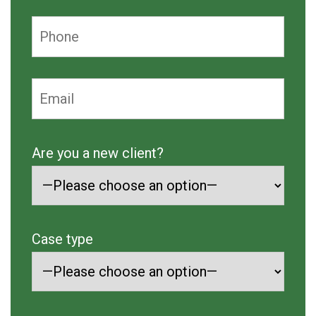
Are you a new client?
Case type