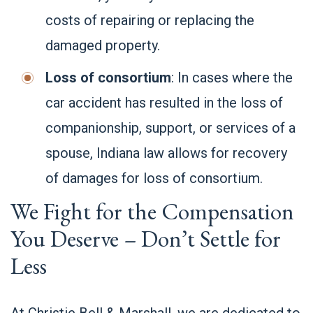
costs of repairing or replacing the
damaged property.
Loss of consortium
: In cases where the
car accident has resulted in the loss of
companionship, support, or services of a
spouse, Indiana law allows for recovery
of damages for loss of consortium.
We Fight for the Compensation
You Deserve – Don’t Settle for
Less
At Christie Bell & Marshall, we are dedicated to