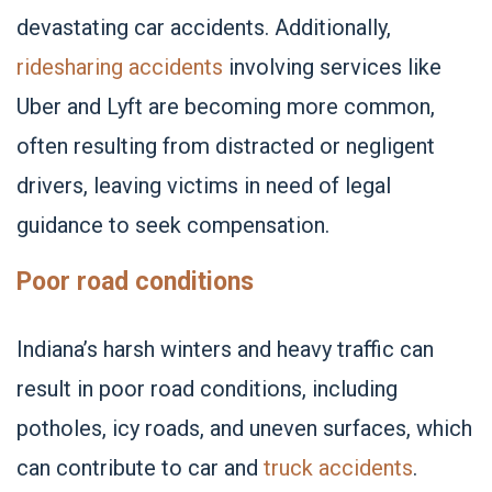
devastating car accidents. Additionally,
ridesharing accidents
involving services like
Uber and Lyft are becoming more common,
often resulting from distracted or negligent
drivers, leaving victims in need of legal
guidance to seek compensation.
Poor road conditions
Indiana’s harsh winters and heavy traffic can
result in poor road conditions, including
potholes, icy roads, and uneven surfaces, which
can contribute to car and
truck accidents
.