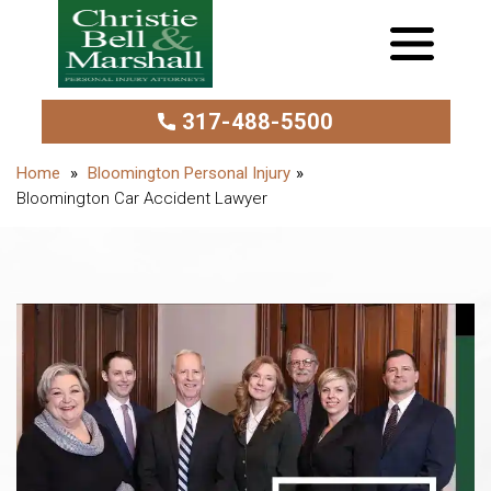
317-488-5500
Bloomington Personal Injury
Bloomington Car Accident Lawyer