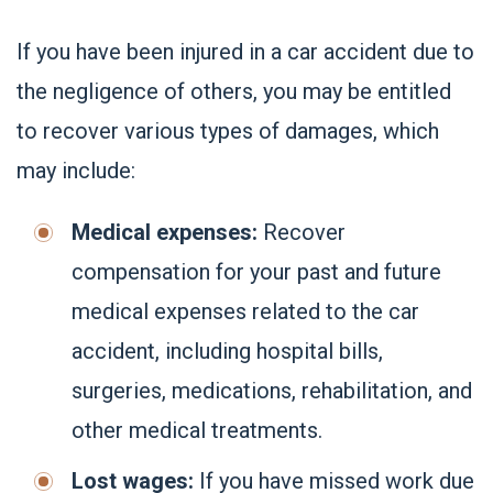
If you have been injured in a car accident due to
the negligence of others, you may be entitled
to recover various types of damages, which
may include:
Medical expenses:
Recover
compensation for your past and future
medical expenses related to the car
accident, including hospital bills,
surgeries, medications, rehabilitation, and
other medical treatments.
Lost wages:
If you have missed work due