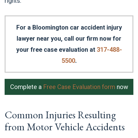
rights.
For a Bloomington car accident injury
lawyer near you, call our firm now for
your free case evaluation at
317-488-
5500
.
Complete a
Free Case Evaluation form
now
Common Injuries Resulting
from Motor Vehicle Accidents