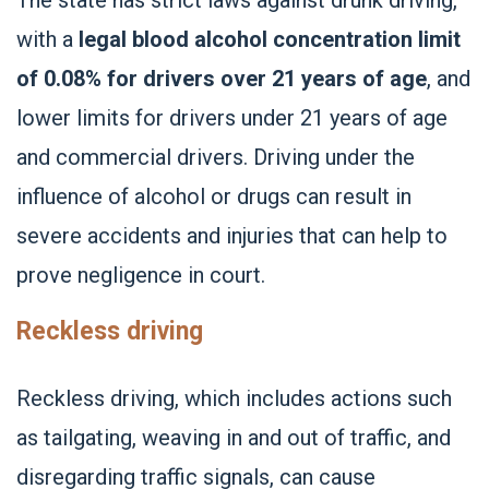
with a
legal blood alcohol concentration limit
of 0.08% for drivers over 21 years of age
, and
lower limits for drivers under 21 years of age
and commercial drivers. Driving under the
influence of alcohol or drugs can result in
severe accidents and injuries that can help to
prove negligence in court.
Reckless driving
Reckless driving, which includes actions such
as tailgating, weaving in and out of traffic, and
disregarding traffic signals, can cause