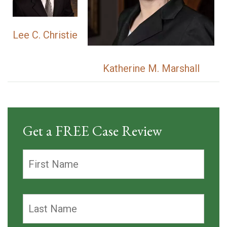
Lee C. Christie
Katherine M. Marshall
Get a FREE Case Review