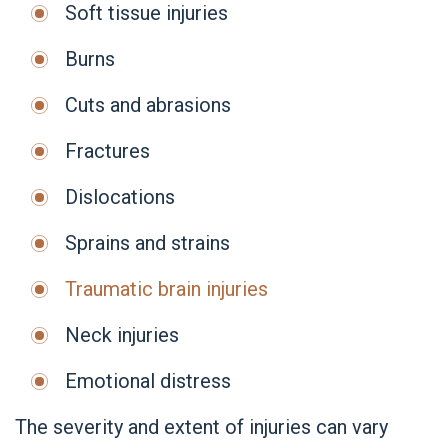
Soft tissue injuries
Burns
Cuts and abrasions
Fractures
Dislocations
Sprains and strains
Traumatic brain injuries
Neck injuries
Emotional distress
The severity and extent of injuries can vary