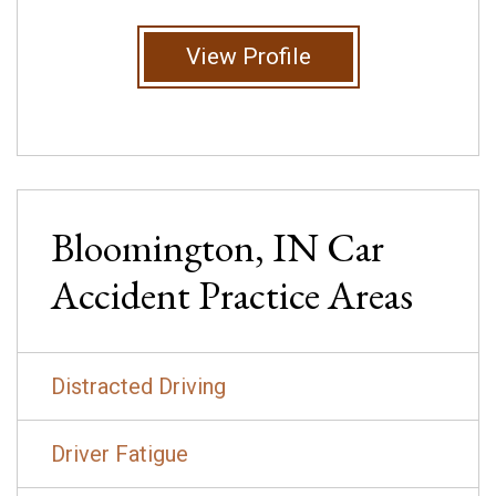
View Profile
Bloomington, IN
Car
Accident
Practice Areas
Distracted Driving
Driver Fatigue