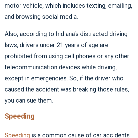
motor vehicle, which includes texting, emailing,
and browsing social media.
Also, according to Indiana’s distracted driving
laws, drivers under 21 years of age are
prohibited from using cell phones or any other
telecommunication devices while driving,
except in emergencies. So, if the driver who
caused the accident was breaking those rules,
you can sue them.
Speeding
Speeding
is a common cause of car accidents