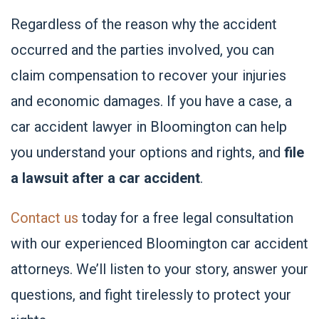
Regardless of the reason why the accident
occurred and the parties involved, you can
claim compensation to recover your injuries
and economic damages. If you have a case, a
car accident lawyer in Bloomington can help
you understand your options and rights, and
file
a lawsuit after a car accident
.
Contact us
today for a free legal consultation
with our experienced Bloomington car accident
attorneys. We’ll listen to your story, answer your
questions, and fight tirelessly to protect your