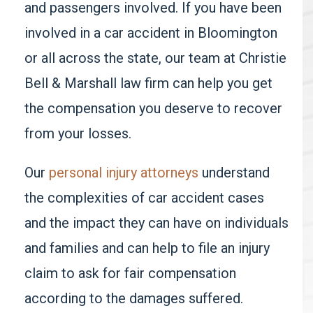
and passengers involved. If you have been
involved in a car accident in Bloomington
or all across the state, our team at
Christie
Bell & Marshall
law firm can help you get
the compensation you deserve to recover
from your losses.
Our
personal injury attorneys
understand
the complexities of car accident cases
and the impact they can have on individuals
and families and can help to file an injury
claim to ask for fair compensation
according to the damages suffered.