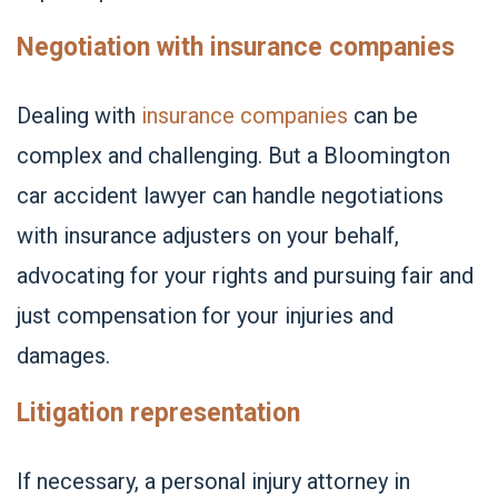
Negotiation with insurance companies
Dealing with
insurance companies
can be
complex and challenging. But a Bloomington
car accident lawyer can handle negotiations
with insurance adjusters on your behalf,
advocating for your rights and pursuing fair and
just compensation for your injuries and
damages.
Litigation representation
If necessary, a personal injury attorney in