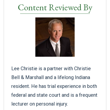
Content Reviewed By
Lee Christie is a partner with Christie
Bell & Marshall and a lifelong Indiana
resident. He has trial experience in both
federal and state court and is a frequent
lecturer on personal injury.