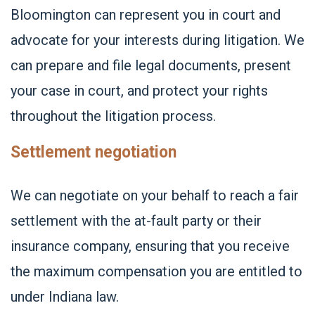
Bloomington can represent you in court and
advocate for your interests during litigation. We
can prepare and file legal documents, present
your case in court, and protect your rights
throughout the litigation process.
Settlement negotiation
We can negotiate on your behalf to reach a fair
settlement with the at-fault party or their
insurance company, ensuring that you receive
the maximum compensation you are entitled to
under Indiana law.