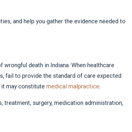
lities, and help you gather the evidence needed to
 wrongful death in Indiana. When healthcare
ls, fail to provide the standard of care expected
, it may constitute
medical malpractice
.
s, treatment, surgery, medication administration,