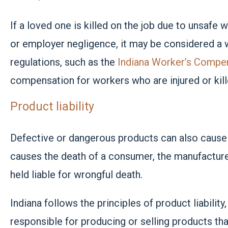
If a loved one is killed on the job due to unsafe
or employer negligence, it may be considered a w
regulations, such as the
Indiana Worker’s Compe
compensation for workers who are injured or kill
Product liability
Defective or dangerous products can also cause w
causes the death of a consumer, the manufacturer,
held liable for wrongful death.
Indiana follows the principles of
product liability
responsible for producing or selling products th