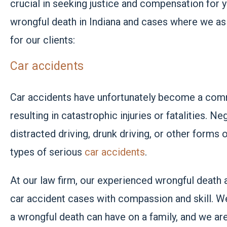
crucial in seeking justice and compensation for
wrongful death in Indiana and cases where we as 
for our clients:
Car accidents
Car accidents have unfortunately become a comm
resulting in
catastrophic injuries
or fatalities. Ne
distracted driving, drunk driving, or other forms
types of serious
car accidents
.
At our law firm, our experienced wrongful death 
car accident cases with compassion and skill. We
a wrongful death can have on a family, and we ar