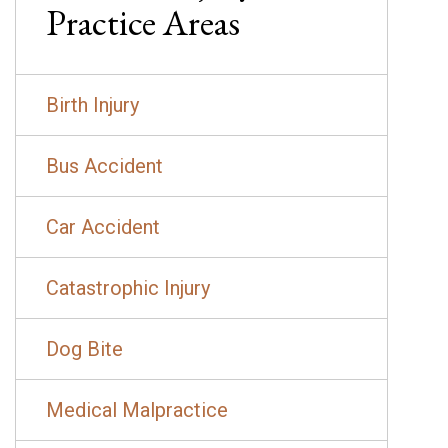
Practice Areas
Birth Injury
Bus Accident
Car Accident
Catastrophic Injury
Dog Bite
Medical Malpractice