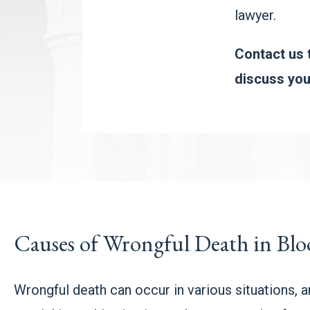
lawyer.
Contact us t
discuss you
Causes of Wrongful Death in Bl
Wrongful death can occur in various situations, 