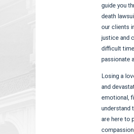
guide you th
death lawsui
our clients 
justice and 
difficult tim
passionate a
Losing a lov
and devastat
emotional, f
understand t
are here to 
compassiona