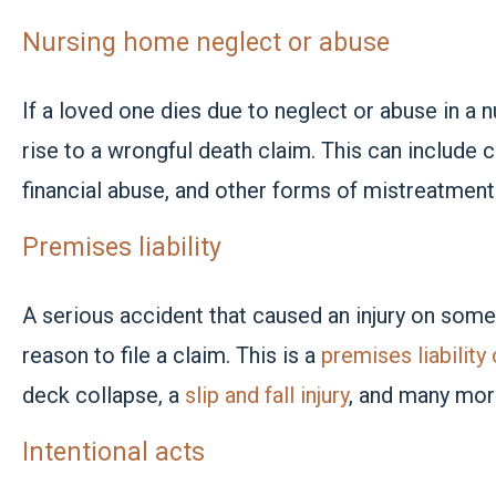
Nursing home neglect or abuse
If a loved one dies due to neglect or abuse in a n
rise to a wrongful death claim. This can include 
financial abuse, and other forms of mistreatment 
Premises liability
A serious accident that caused an injury on some
reason to file a claim. This is a
premises liability
deck collapse, a
slip and fall injury
, and many more
Intentional acts