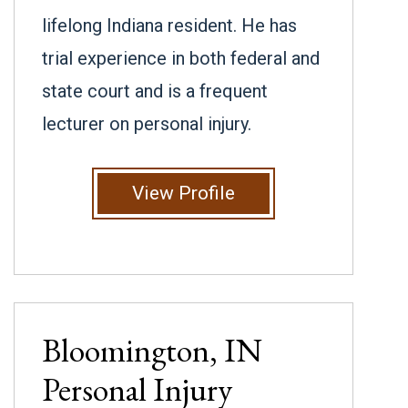
lifelong Indiana resident. He has
trial experience in both federal and
state court and is a frequent
lecturer on personal injury.
View Profile
Bloomington, IN
Personal Injury