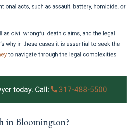
tional acts, such as assault, battery, homicide, or
.
 as civil wrongful death claims, and the legal
 why in these cases it is essential to seek the
ney
to navigate through the legal complexities
yer today. Call:
317-488-5500
h in Bloomington?