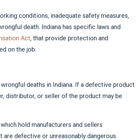
 working conditions, inadequate safety measures,
rongful death. Indiana has specific laws and
nsation Act
, that provide protection and
ed on the job.
rongful deaths in Indiana. If a defective product
 distributor, or seller of the product may be
, which hold manufacturers and sellers
at are defective or unreasonably dangerous.