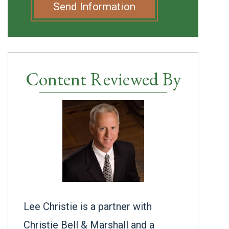
Send Information
Content Reviewed By
Lee Christie is a partner with
Christie Bell & Marshall and a