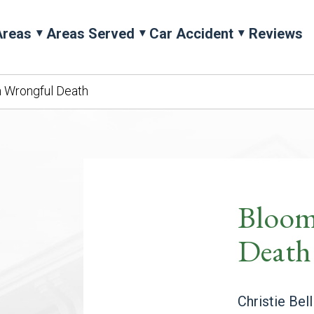
Areas
Areas Served
Car Accident
Reviews
 Wrongful Death
Bloom
Death
Christie Bel