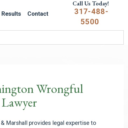
Call Us Today!
317-488-
Results
Contact
5500
ington Wrongful
 Lawyer
l & Marshall provides
legal expertise to