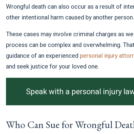
Wrongful death can also occur as a result of inten
other intentional harm caused by another person
These cases may involve criminal charges as well
process can be complex and overwhelming. That’s
guidance of an experienced
personal injury attor
and seek justice for your loved one.
Speak with a personal injury law
Who Can Sue for Wrongful Deat