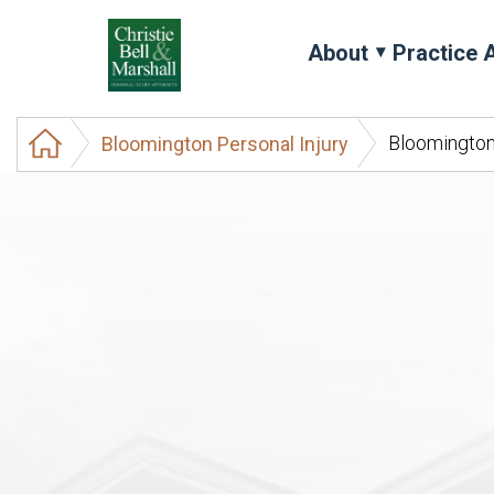
About
Practice 
Bloomington
Bloomington Personal Injury