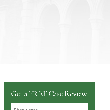
Get a FREE Case Review