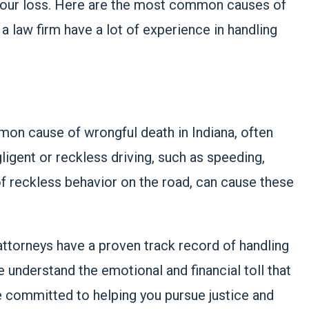
 your loss. Here are the most common causes of
a law firm have a lot of experience in handling
on cause of wrongful death in Indiana, often
gligent or reckless driving, such as speeding,
 of reckless behavior on the road, can cause these
attorneys have a proven track record of handling
 understand the emotional and financial toll that
e committed to helping you pursue justice and