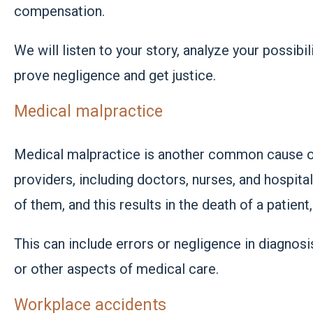
compensation.
We will listen to your story, analyze your possibi
prove negligence and get justice.
Medical malpractice
Medical malpractice is another common cause of
providers, including doctors, nurses, and hospita
of them, and this results in the death of a patient
This can include errors or negligence in diagnosi
or other aspects of medical care.
Workplace accidents