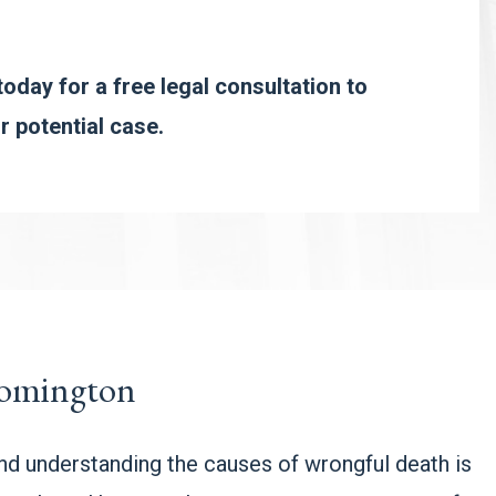
oday for a free legal consultation to
r potential case.
oomington
and understanding the causes of wrongful death is