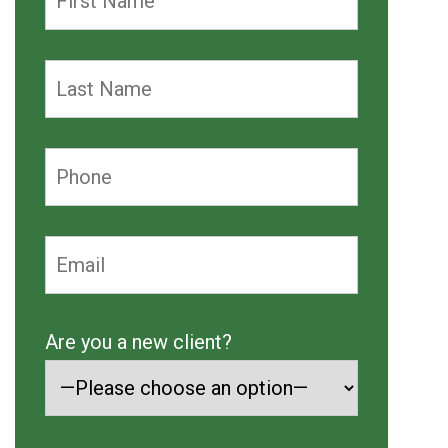
Are you a new client?