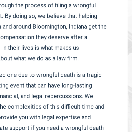
rough the process of filing a wrongful
t. By doing so, we believe that helping
in and around Bloomington, Indiana get the
compensation they deserve after a
e in their lives is what makes us
bout what we do as a law firm.
ed one due to wrongful death is a tragic
ing event that can have long-lasting
inancial, and legal repercussions. W
e
he complexities of this difficult time and
provide you with legal expertise and
te support if you need a wrongful death