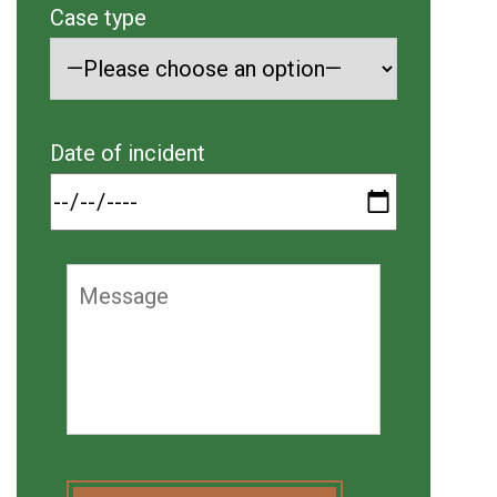
Case type
Date of incident