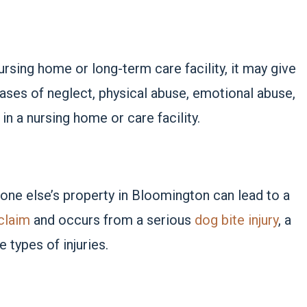
ursing home or long-term care facility, it may give
cases of neglect, physical abuse, emotional abuse,
in a nursing home or care facility.
one else’s property in Bloomington can lead to a
 claim
and occurs from a serious
dog bite injury
, a
 types of injuries.