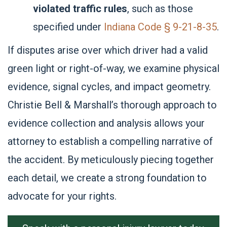
violated traffic rules
, such as those
specified under
Indiana Code § 9-21-8-35
.
If disputes arise over which driver had a valid
green light or right-of-way, we examine physical
evidence, signal cycles, and impact geometry.
Christie Bell & Marshall’s thorough approach to
evidence collection and analysis allows your
attorney to establish a compelling narrative of
the accident. By meticulously piecing together
each detail, we create a strong foundation to
advocate for your rights.