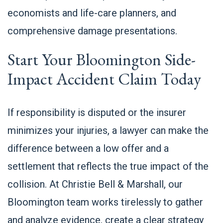
economists and life-care planners, and
comprehensive damage presentations.
Start Your Bloomington Side-
Impact Accident Claim Today
If responsibility is disputed or the insurer
minimizes your injuries, a lawyer can make the
difference between a low offer and a
settlement that reflects the true impact of the
collision. At Christie Bell & Marshall, our
Bloomington team works tirelessly to gather
and analyze evidence, create a clear strategy