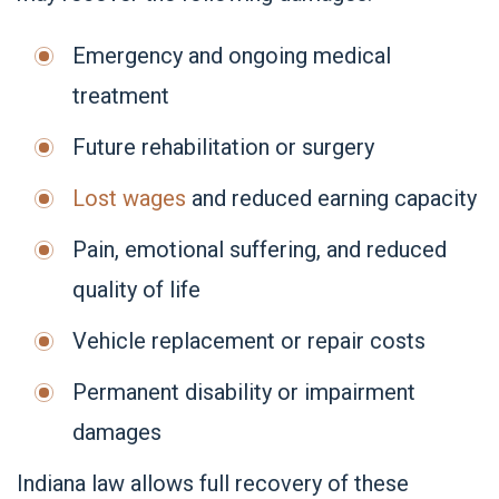
Emergency and ongoing medical
treatment
Future rehabilitation or surgery
Lost wages
and reduced earning capacity
Pain, emotional suffering, and reduced
quality of life
Vehicle replacement or repair costs
Permanent disability or impairment
damages
Indiana law allows full recovery of these