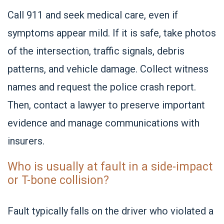
Call 911 and seek medical care, even if
symptoms appear mild. If it is safe, take photos
of the intersection, traffic signals, debris
patterns, and vehicle damage. Collect witness
names and request the police crash report.
Then, contact a lawyer to preserve important
evidence and manage communications with
insurers.
Who is usually at fault in a side-impact
or T-bone collision?
Fault typically falls on the driver who violated a