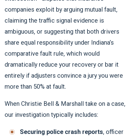
companies exploit by arguing mutual fault,
claiming the traffic signal evidence is
ambiguous, or suggesting that both drivers
share equal responsibility under Indiana’s
comparative fault rule, which would
dramatically reduce your recovery or bar it
entirely if adjusters convince a jury you were
more than 50% at fault.
When Christie Bell & Marshall take on a case,
our investigation typically includes:
Securing police crash reports
, officer