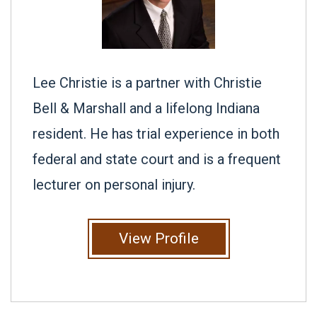
Lee Christie is a partner with Christie
Bell & Marshall and a lifelong Indiana
resident. He has trial experience in both
federal and state court and is a frequent
lecturer on personal injury.
View Profile