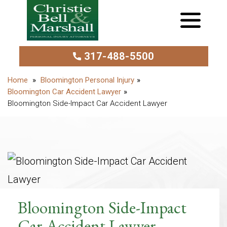
317-488-5500
Bloomington Personal Injury
Bloomington Car Accident Lawyer
Bloomington Side-Impact Car Accident Lawyer
Bloomington Side-Impact
Car Accident Lawyer