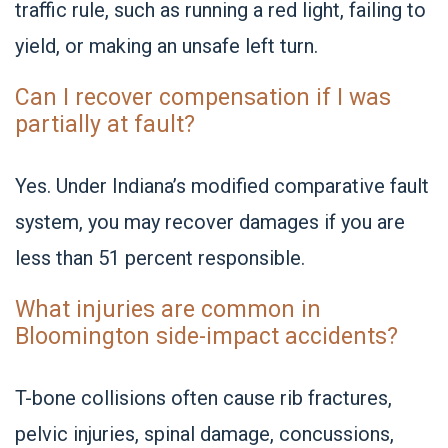
traffic rule, such as running a red light, failing to
yield, or making an unsafe left turn.
Can I recover compensation if I was
partially at fault?
Yes. Under Indiana’s modified comparative fault
system, you may recover damages if you are
less than 51 percent responsible.
What injuries are common in
Bloomington side-impact accidents?
T-bone collisions often cause rib fractures,
pelvic injuries, spinal damage, concussions,