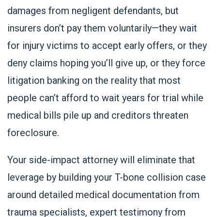
damages from negligent defendants, but
insurers don’t pay them voluntarily—they wait
for injury victims to accept early offers, or they
deny claims hoping you’ll give up, or they force
litigation banking on the reality that most
people can’t afford to wait years for trial while
medical bills pile up and creditors threaten
foreclosure.
Your side-impact attorney will eliminate that
leverage by building your T-bone collision case
around detailed medical documentation from
trauma specialists, expert testimony from