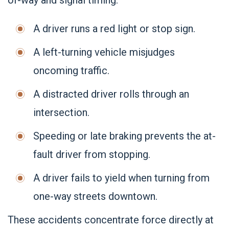
of-way and signal timing:
A driver runs a red light or stop sign.
A left-turning vehicle misjudges
oncoming traffic.
A distracted driver rolls through an
intersection.
Speeding or late braking prevents the at-
fault driver from stopping.
A driver fails to yield when turning from
one-way streets downtown.
These accidents concentrate force directly at