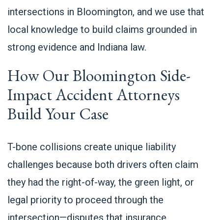
intersections in Bloomington, and we use that
local knowledge to build claims grounded in
strong evidence and Indiana law.
How Our Bloomington Side-
Impact Accident Attorneys
Build Your Case
T-bone collisions create unique liability
challenges because both drivers often claim
they had the right-of-way, the green light, or
legal priority to proceed through the
intersection—disputes that insurance