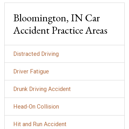
Bloomington, IN
Car
Accident
Practice Areas
Distracted Driving
Driver Fatigue
Drunk Driving Accident
Head-On Collision
Hit and Run Accident