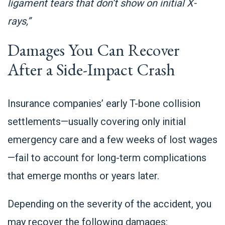
ligament tears that don’t show on initial X-
rays,”
Damages You Can Recover
After a Side-Impact Crash
Insurance companies’ early T-bone collision
settlements—usually covering only initial
emergency care and a few weeks of lost wages
—fail to account for long-term complications
that emerge months or years later.
Depending on the severity of the accident, you
may recover the following damages: