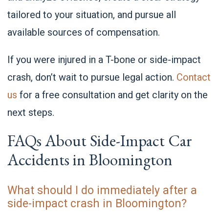
tailored to your situation, and pursue all
available sources of compensation.
If you were injured in a T-bone or side-impact
crash, don’t wait to pursue legal action.
Contact
us
for a free consultation and get clarity on the
next steps.
FAQs About Side-Impact Car
Accidents in Bloomington
What should I do immediately after a
side-impact crash in Bloomington?