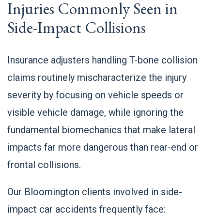
Injuries Commonly Seen in
Side-Impact Collisions
Insurance adjusters handling T-bone collision
claims routinely mischaracterize the injury
severity by focusing on vehicle speeds or
visible vehicle damage, while ignoring the
fundamental biomechanics that make lateral
impacts far more dangerous than rear-end or
frontal collisions.
Our Bloomington clients involved in side-
impact car accidents frequently face: