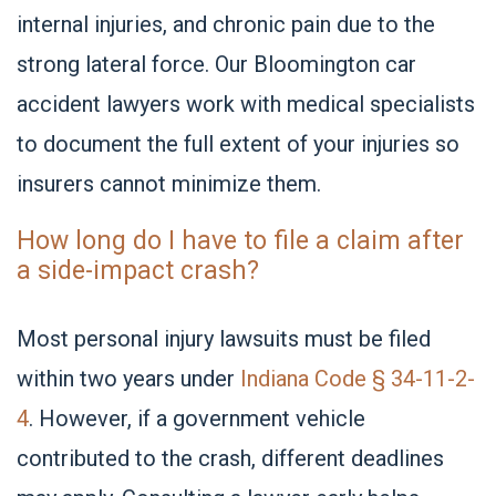
internal injuries, and chronic pain due to the
strong lateral force. Our Bloomington car
accident lawyers work with medical specialists
to document the full extent of your injuries so
insurers cannot minimize them.
How long do I have to file a claim after
a side-impact crash?
Most personal injury lawsuits must be filed
within two years under
Indiana Code § 34-11-2-
4
.
However, if a government vehicle
contributed to the crash, different deadlines