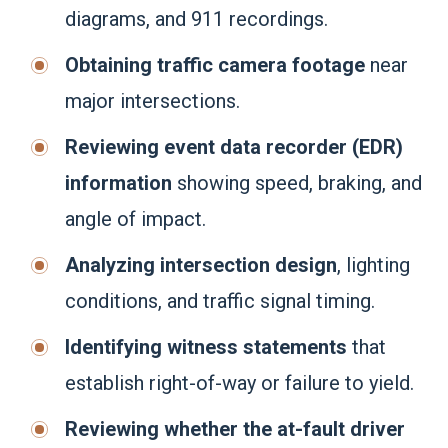
diagrams, and 911 recordings.
Obtaining traffic camera footage
near
major intersections.
Reviewing event data recorder (EDR)
information
showing speed, braking, and
angle of impact.
Analyzing intersection design
, lighting
conditions, and traffic signal timing.
Identifying witness statements
that
establish right-of-way or failure to yield.
Reviewing whether the at-fault driver