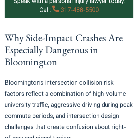
Speak with a personal injury lawyer today.
Call:
317-488-5500
Why Side-Impact Crashes Are
Especially Dangerous in
Bloomington
Bloomington’s intersection collision risk
factors reflect a combination of high-volume
university traffic, aggressive driving during peak
commute periods, and intersection design
challenges that create confusion about right-