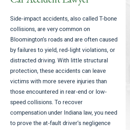
Side-impact accidents, also called T-bone
collisions, are very common on
Bloomington’s roads and are often caused
by failures to yield, red-light violations, or
distracted driving. With little structural
protection, these accidents can leave
victims with more severe injuries than
those encountered in rear-end or low-
speed collisions. To recover
compensation under Indiana law, you need
to prove the at-fault driver’s negligence