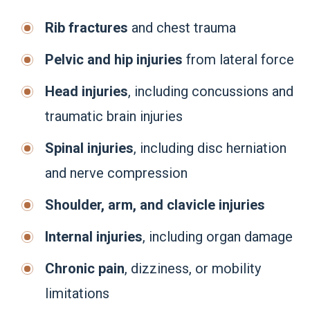
Rib fractures
and chest trauma
Pelvic and hip injuries
from lateral force
Head injuries
, including concussions and
traumatic brain injuries
Spinal injuries
, including disc herniation
and nerve compression
Shoulder, arm, and clavicle injuries
Internal injuries
, including organ damage
Chronic pain
, dizziness, or mobility
limitations