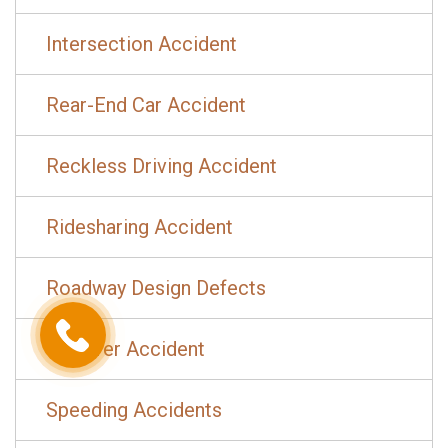
Intersection Accident
Rear-End Car Accident
Reckless Driving Accident
Ridesharing Accident
Roadway Design Defects
Rollover Accident
Speeding Accidents