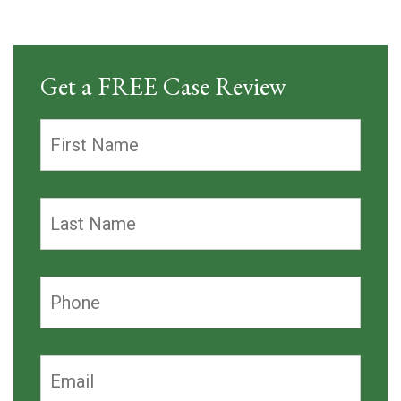
Get a FREE Case Review