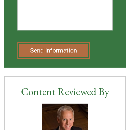
Send Information
Content Reviewed By