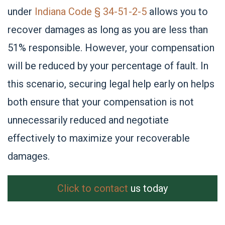
under
Indiana Code § 34-51-2-5
allows you to
recover damages as long as you are less than
51% responsible. However, your compensation
will be reduced by your percentage of fault. In
this scenario, securing legal help early on helps
both ensure that your compensation is not
unnecessarily reduced and negotiate
effectively to maximize your recoverable
damages.
Click to contact
us today