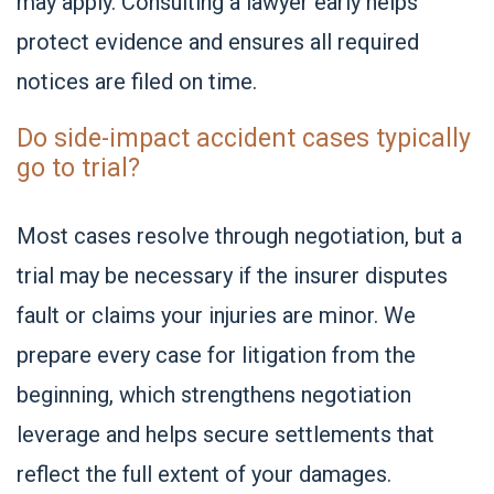
may apply. Consulting a lawyer early helps
protect evidence and ensures all required
notices are filed on time.
Do side-impact accident cases typically
go to trial?
Most cases resolve through negotiation, but a
trial may be necessary if the insurer disputes
fault or claims your injuries are minor. We
prepare every case for litigation from the
beginning, which strengthens negotiation
leverage and helps secure settlements that
reflect the full extent of your damages.