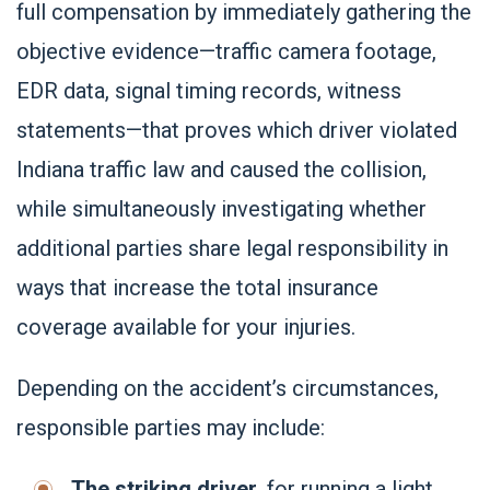
full compensation by immediately gathering the
objective evidence—traffic camera footage,
EDR data, signal timing records, witness
statements—that proves which driver violated
Indiana traffic law and caused the collision,
while simultaneously investigating whether
additional parties share legal responsibility in
ways that increase the total insurance
coverage available for your injuries.
Depending on the accident’s circumstances,
responsible parties may include:
The striking driver
, for running a light,