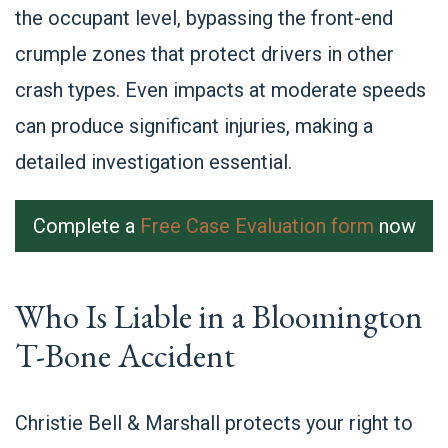
the occupant level, bypassing the front-end
crumple zones that protect drivers in other
crash types. Even impacts at moderate speeds
can produce significant injuries, making a
detailed investigation essential.
Complete a
Free Case Evaluation form
now
Who Is Liable in a Bloomington
T-Bone Accident
Christie Bell & Marshall protects your right to