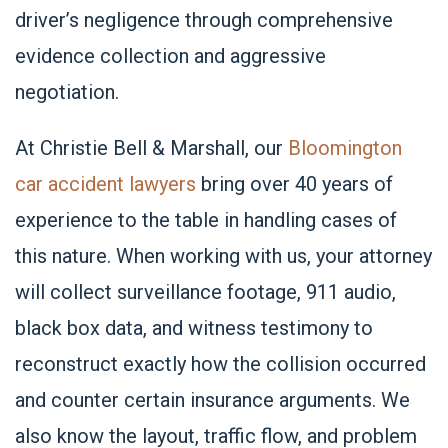
driver’s negligence through comprehensive
evidence collection and aggressive
negotiation.
At Christie Bell & Marshall, our
Bloomington
car accident lawyers
bring over 40 years of
experience to the table in handling cases of
this nature. When working with us, your attorney
will collect surveillance footage, 911 audio,
black box data, and witness testimony to
reconstruct exactly how the collision occurred
and counter certain insurance arguments. We
also know the layout, traffic flow, and problem