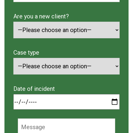
Are you a new client?
Case type
Date of incident