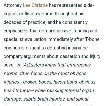
Attorney
Lee Christie
has represented side-
impact collision victims throughout his
decades of practice, and he consistently
emphasizes that comprehensive imaging and
specialist evaluation immediately after T-bone
crashes is critical to defeating insurance
company arguments about causation and injury
severity.
“Adjusters know that emergency
rooms often focus on the most obvious
injuries—broken bones, lacerations, obvious
head trauma—while missing internal organ
damage, subtle brain injuries, and spinal