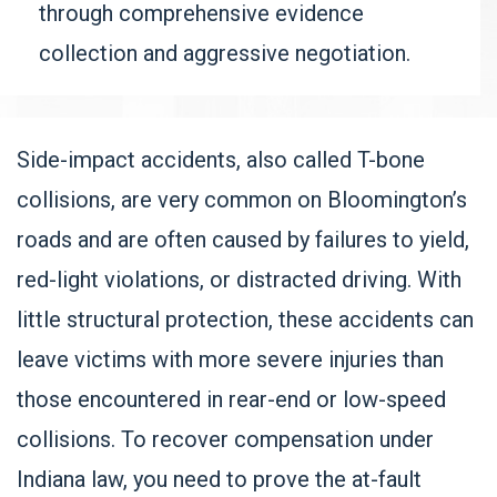
through comprehensive evidence
collection and aggressive negotiation.
Side-impact accidents, also called T-bone
collisions, are very common on Bloomington’s
roads and are often caused by failures to yield,
red-light violations, or distracted driving. With
little structural protection, these accidents can
leave victims with more severe injuries than
those encountered in rear-end or low-speed
collisions. To recover compensation under
Indiana law, you need to prove the at-fault