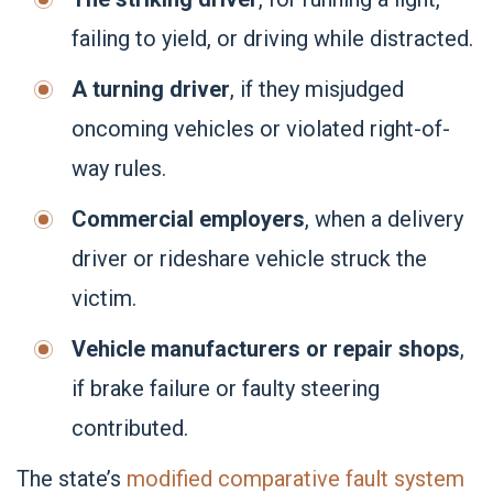
failing to yield, or driving while distracted.
A turning driver
, if they misjudged
oncoming vehicles or violated right-of-
way rules.
Commercial employers
, when a delivery
driver or rideshare vehicle struck the
victim.
Vehicle manufacturers or repair shops
,
if brake failure or faulty steering
contributed.
The state’s
modified comparative fault system