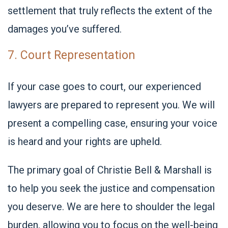
settlement that truly reflects the extent of the
damages you’ve suffered.
7. Court Representation
If your case goes to court, our experienced
lawyers are prepared to represent you. We will
present a compelling case, ensuring your voice
is heard and your rights are upheld.
The primary goal of Christie Bell & Marshall
is
to help you seek the justice and compensation
you deserve. We are here to shoulder the legal
burden, allowing you to focus on the well-being