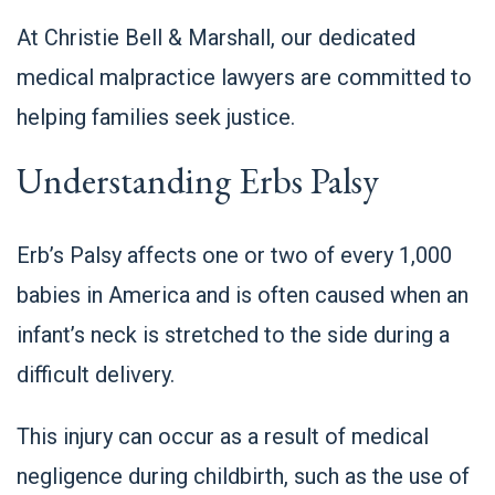
At Christie Bell & Marshall, our dedicated
medical malpractice lawyers are committed to
helping families seek justice.
Understanding Erbs Palsy
Erb’s Palsy
affects one or two of every 1,000
babies
in America and is often caused when an
infant’s neck is stretched to the side during a
difficult delivery.
This injury can occur as a result of medical
negligence during childbirth, such as the use of