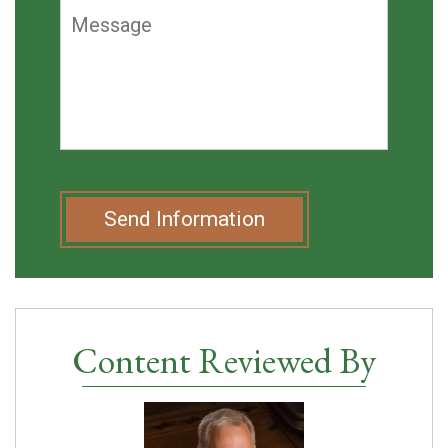
Send Information
Content Reviewed By