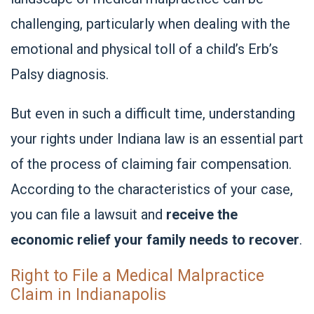
challenging, particularly when dealing with the
emotional and physical toll of a child’s Erb’s
Palsy diagnosis.
But even in such a difficult time, understanding
your rights under Indiana law is an essential part
of the process of claiming fair compensation.
According to the characteristics of your case,
you can file a lawsuit and
receive the
economic relief your family needs to recover
.
Right to File a Medical Malpractice
Claim in Indianapolis