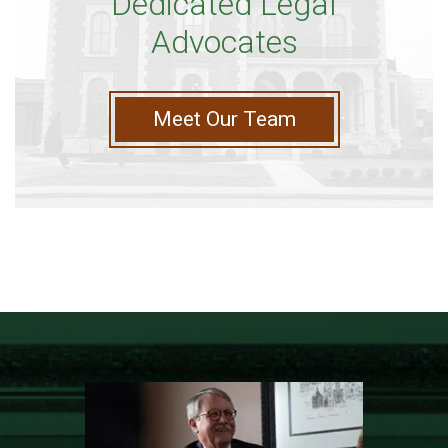
Dedicated Legal
Advocates
Meet Our Team