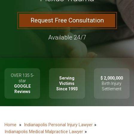
Request Free Consultation
Available 24/7
OVER 135 5-
Serving
$ 2,000,000
star
Victims
Birth Injury
GOOGLE
Since 1993
Settlement
Reviews
Indianapolis Personal Injury Lawyer
Indianapolis Medical Malpractice Lawyer