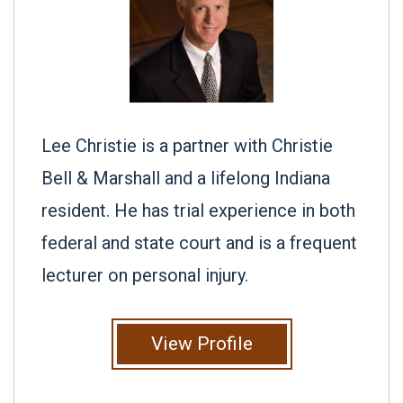
Lee Christie is a partner with Christie
Bell & Marshall and a lifelong Indiana
resident. He has trial experience in both
federal and state court and is a frequent
lecturer on personal injury.
View Profile