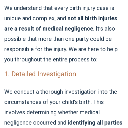
We understand that every birth injury case is
unique and complex, and
not all birth injuries
are a result of medical negligence
. It’s also
possible that more than one party could be
responsible for the injury. We are here to help
you throughout the entire process to:
1. Detailed Investigation
We conduct a thorough investigation into the
circumstances of your child’s birth. This
involves determining whether medical
negligence occurred and
identifying all parties