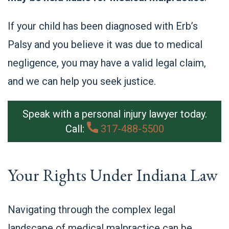
If your child has been diagnosed with Erb’s
Palsy and you believe it was due to medical
negligence, you may have a valid legal claim,
and we can help you seek justice.
Speak with a personal injury lawyer today.
Call:
317-488-5500
Your Rights Under Indiana Law
Navigating through the complex legal
landscape of medical malpractice can be