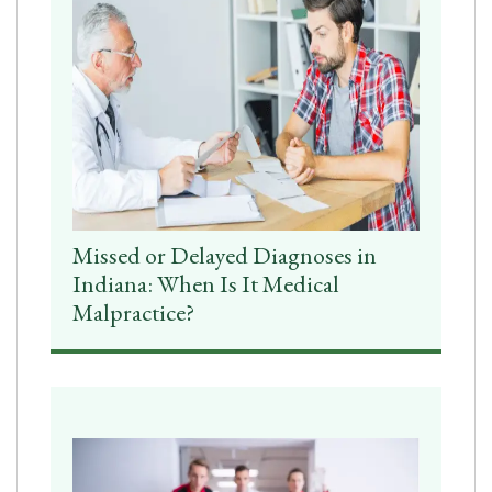
Missed or Delayed Diagnoses in
Indiana: When Is It Medical
Malpractice?