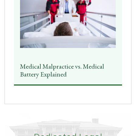
Medical Malpractice vs. Medical
Battery Explained