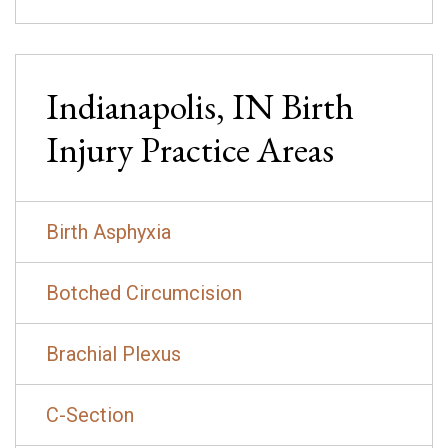
Indianapolis, IN
Birth
Injury
Practice Areas
Birth Asphyxia
Botched Circumcision
Brachial Plexus
C-Section