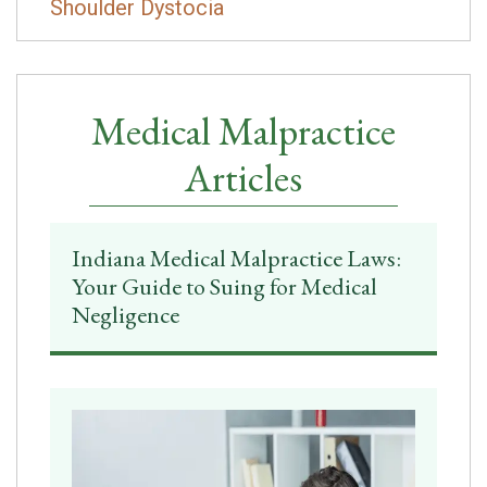
Shoulder Dystocia
Medical Malpractice
Articles
Indiana Medical Malpractice Laws:
Your Guide to Suing for Medical
Negligence