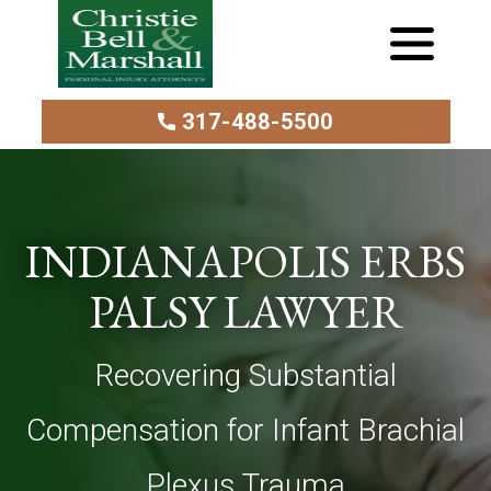
317-488-5500
INDIANAPOLIS ERBS
PALSY LAWYER
Recovering Substantial
Compensation for Infant Brachial
Plexus Trauma