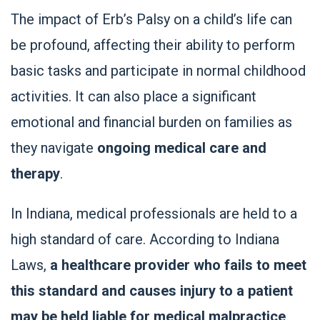
The impact of Erb’s Palsy on a child’s life can
be profound, affecting their ability to perform
basic tasks and participate in normal childhood
activities. It can also place a significant
emotional and financial burden on families as
they navigate
ongoing medical care and
therapy
.
In Indiana, medical professionals are held to a
high standard of care. According to Indiana
Laws,
a healthcare provider who fails to meet
this standard and causes injury to a patient
may be held liable for medical malpractice
.