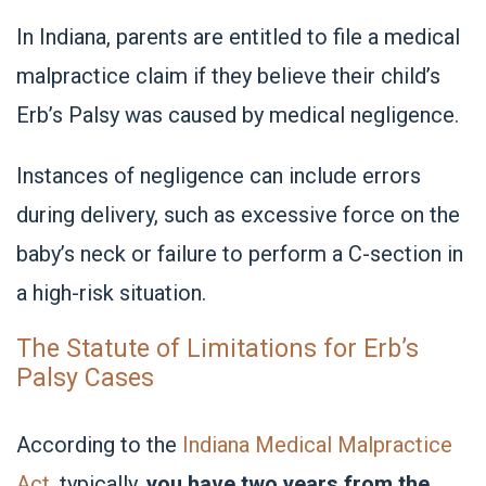
In Indiana, parents are entitled to file a medical
malpractice claim if they believe their child’s
Erb’s Palsy was caused by medical negligence.
Instances of negligence can include errors
during delivery, such as excessive force on the
baby’s neck or failure to perform a C-section in
a high-risk situation.
The Statute of Limitations for Erb’s
Palsy Cases
According to the
Indiana Medical Malpractice
Act
, typically,
you have two years from the