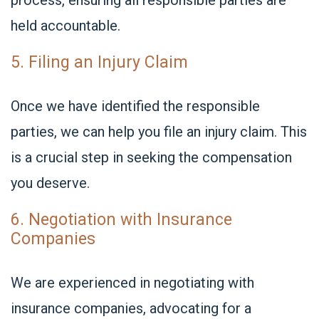
process, ensuring all responsible parties are
held accountable.
5. Filing an Injury Claim
Once we have identified the responsible
parties, we can help you file an injury claim. This
is a crucial step in seeking the compensation
you deserve.
6. Negotiation with Insurance
Companies
We are experienced in negotiating with
insurance companies, advocating for a