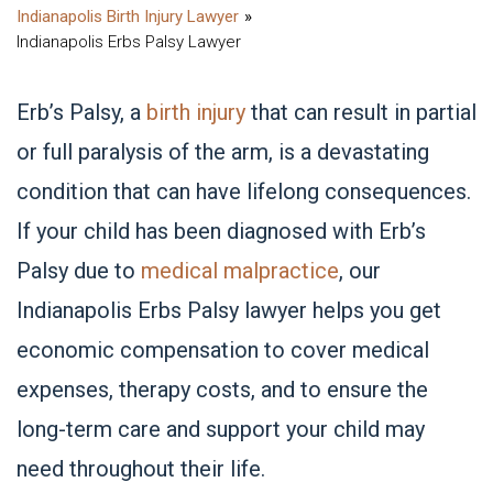
Indianapolis Birth Injury Lawyer
Indianapolis Erbs Palsy Lawyer
Erb’s Palsy, a
birth injury
that can result in partial
or full paralysis of the arm, is a devastating
condition that can have lifelong consequences.
If your child has been diagnosed with Erb’s
Palsy due to
medical malpractice
, our
Indianapolis Erbs Palsy lawyer helps you get
economic compensation to cover medical
expenses, therapy costs, and to ensure the
long-term care and support your child may
need throughout their life.