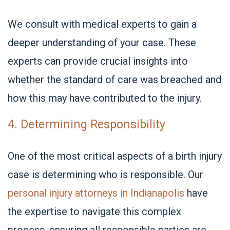
We consult with medical experts to gain a
deeper understanding of your case. These
experts can provide crucial insights into
whether the standard of care was breached and
how this may have contributed to the injury.
4. Determining Responsibility
One of the most critical aspects of a birth injury
case is determining who is responsible. Our
personal injury attorneys in Indianapolis
have
the expertise to navigate this complex