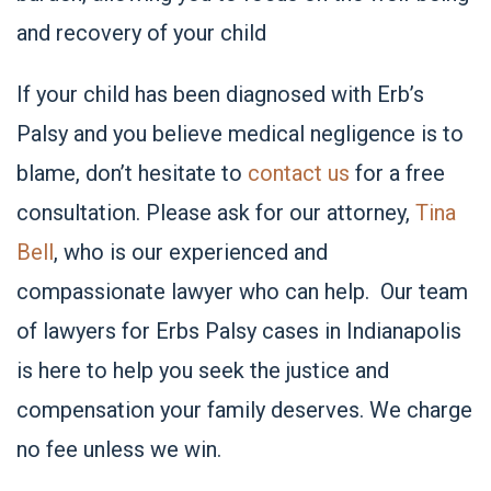
and recovery of your child
If your child has been diagnosed with Erb’s
Palsy and you believe medical negligence is to
blame, don’t hesitate to
contact us
for a free
consultation. Please ask for our attorney,
Tina
Bell
, who is our experienced and
compassionate lawyer who can help. Our team
of lawyers for Erbs Palsy cases in Indianapolis
is here to help you seek the justice and
compensation your family deserves. We charge
no fee unless we win.