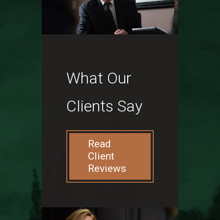
What Our
Clients Say
Read
Client
Reviews