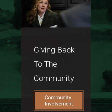
Giving Back
To The
Community
Community
Involvement