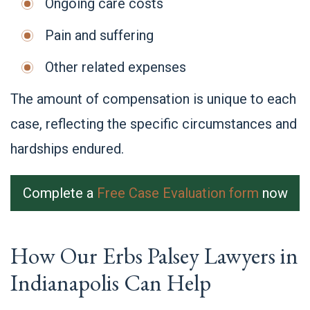
Ongoing care costs
Pain and suffering
Other related expenses
The amount of compensation is unique to each
case, reflecting the specific circumstances and
hardships endured.
Complete a
Free Case Evaluation form
now
How Our Erbs Palsey Lawyers in
Indianapolis Can Help