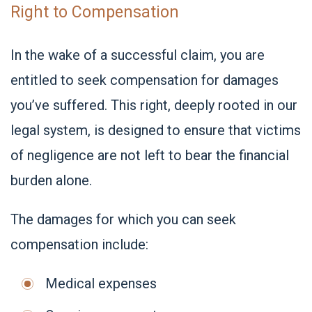
Right to Compensation
In the wake of a successful claim, you are
entitled to seek compensation for damages
you’ve suffered. This right, deeply rooted in our
legal system, is designed to ensure that victims
of negligence are not left to bear the financial
burden alone.
The damages for which you can seek
compensation include:
Medical expenses