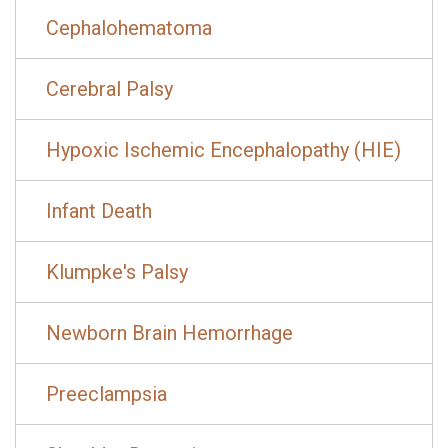
Cephalohematoma
Cerebral Palsy
Hypoxic Ischemic Encephalopathy (HIE)
Infant Death
Klumpke's Palsy
Newborn Brain Hemorrhage
Preeclampsia