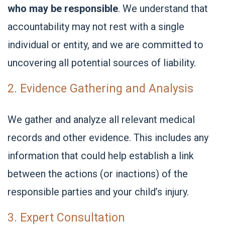
who may be responsible
. We understand that
accountability may not rest with a single
individual or entity, and we are committed to
uncovering all potential sources of liability.
2. Evidence Gathering and Analysis
We gather and analyze all relevant medical
records and other evidence. This includes any
information that could help establish a link
between the actions (or inactions) of the
responsible parties and your child’s injury.
3. Expert Consultation