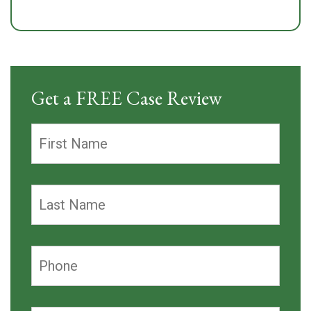
Get a FREE Case Review