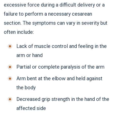
excessive force during a difficult delivery or a
failure to perform a necessary cesarean
section. The symptoms can vary in severity but
often include:
Lack of muscle control and feeling in the
arm or hand
Partial or complete paralysis of the arm
Arm bent at the elbow and held against
the body
Decreased grip strength in the hand of the
affected side