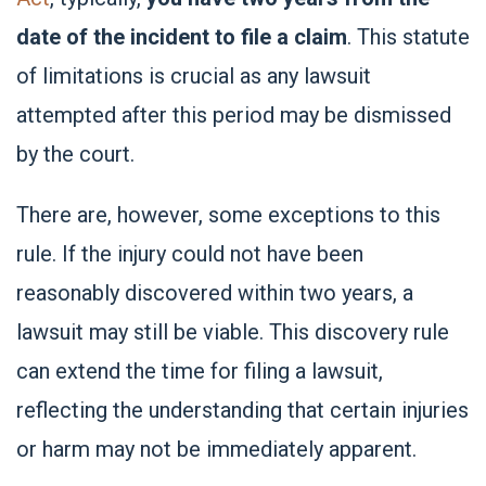
date of the incident to file a claim
. This statute
of limitations is crucial as any lawsuit
attempted after this period may be dismissed
by the court.
There are, however, some exceptions to this
rule. If the injury could not have been
reasonably discovered within two years, a
lawsuit may still be viable. This discovery rule
can extend the time for filing a lawsuit,
reflecting the understanding that certain injuries
or harm may not be immediately apparent.