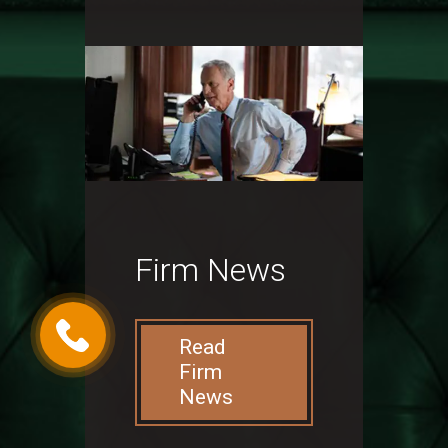
Firm News
Read
Firm
News