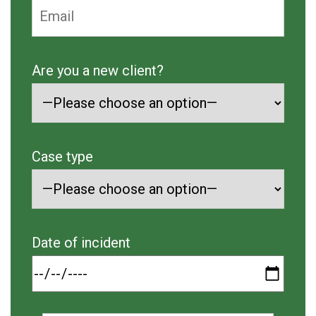
Are you a new client?
Case type
Date of incident