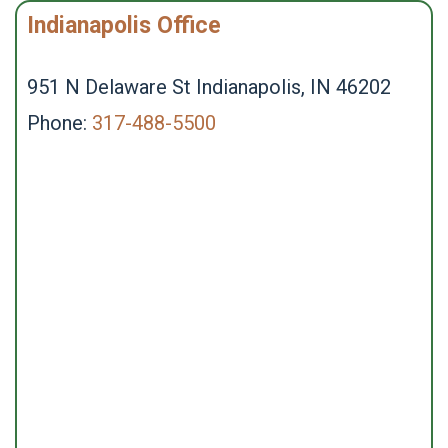
Indianapolis Office
951 N Delaware St Indianapolis, IN 46202
Phone:
317-488-5500