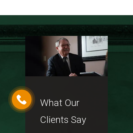
What Our
Clients Say