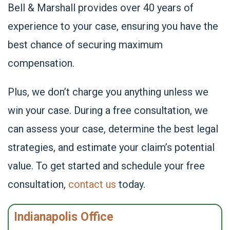
Bell & Marshall provides over 40 years of
experience to your case, ensuring you have the
best chance of securing maximum
compensation.
Plus, we don’t charge you anything unless we
win your case. During a free consultation, we
can assess your case, determine the best legal
strategies, and estimate your claim’s potential
value. To get started and schedule your free
consultation,
contact us
today.
Indianapolis Office