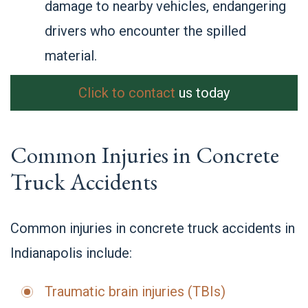
damage to nearby vehicles, endangering
drivers who encounter the spilled
material.
Click to contact
us today
Common Injuries in Concrete
Truck Accidents
Common injuries in concrete truck accidents in
Indianapolis include:
Traumatic brain injuries (TBIs)