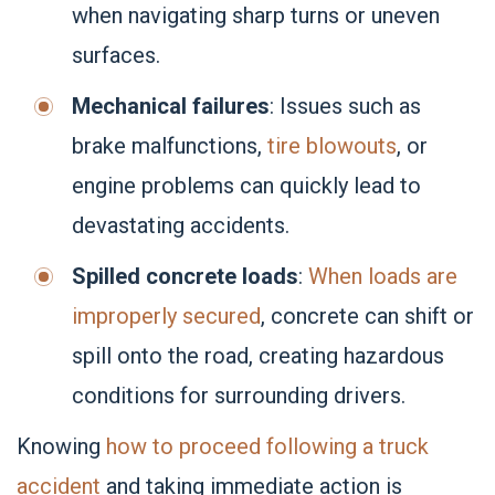
when navigating sharp turns or uneven
surfaces.
Mechanical failures
: Issues such as
brake malfunctions,
tire blowouts
, or
engine problems can quickly lead to
devastating accidents.
Spilled concrete loads
:
When loads are
improperly secured
, concrete can shift or
spill onto the road, creating hazardous
conditions for surrounding drivers.
Knowing
how to proceed following a truck
accident
and taking immediate action is