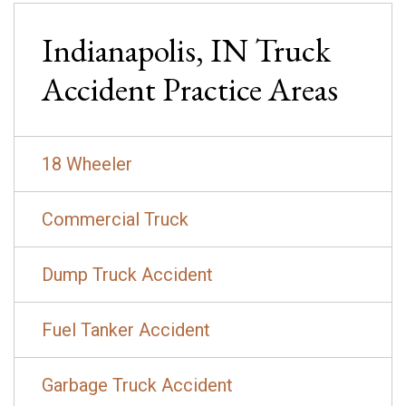
Indianapolis, IN
Truck
Accident
Practice Areas
18 Wheeler
Commercial Truck
Dump Truck Accident
Fuel Tanker Accident
Garbage Truck Accident