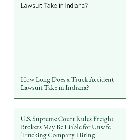
How Long Does a Truck Accident
Lawsuit Take in Indiana?
U.S. Supreme Court Rules Freight
Brokers May Be Liable for Unsafe
Trucking Company Hiring