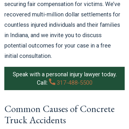
securing fair compensation for victims. We’ve
recovered multi-million dollar settlements for
countless injured individuals and their families
in Indiana, and we invite you to discuss
potential outcomes for your case in a free
initial consultation.
Speak with a personal injury lawyer today.
Call:
317-488-5500
Common Causes of Concrete
Truck Accidents