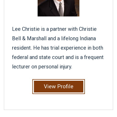
Lee Christie is a partner with Christie
Bell & Marshall and a lifelong Indiana
resident. He has trial experience in both
federal and state court and is a frequent
lecturer on personal injury.
View Profile