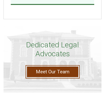
Dedicated Legal
Advocates
Meet Our Team