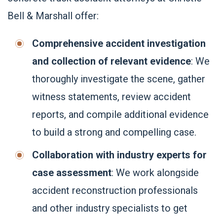
Bell & Marshall offer:
Comprehensive accident investigation
and collection of relevant evidence
: We
thoroughly investigate the scene, gather
witness statements, review accident
reports, and compile additional evidence
to build a strong and compelling case.
Collaboration with industry experts for
case assessment
: We work alongside
accident reconstruction professionals
and other industry specialists to get