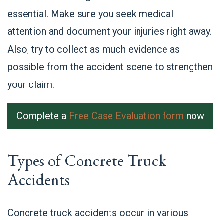
essential. Make sure you seek medical
attention and document your injuries right away.
Also, try to collect as much evidence as
possible from the accident scene to strengthen
your claim.
Complete a
Free Case Evaluation form
now
Types of Concrete Truck
Accidents
Concrete truck accidents occur in various