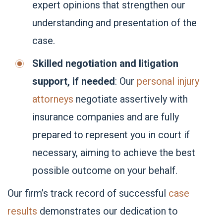
expert opinions that strengthen our
understanding and presentation of the
case.
Skilled negotiation and litigation
support, if needed
: Our
personal injury
attorneys
negotiate assertively with
insurance companies and are fully
prepared to represent you in court if
necessary, aiming to achieve the best
possible outcome on your behalf.
Our firm’s
track record of successful
case
results
demonstrates our dedication to