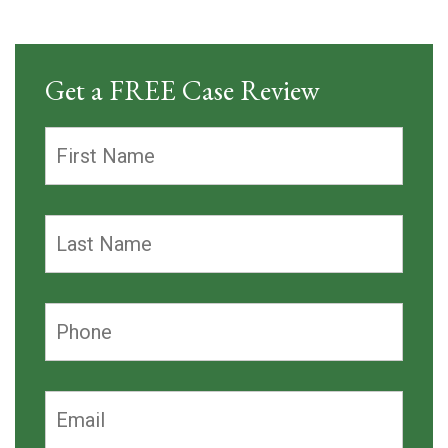
Get a FREE Case Review