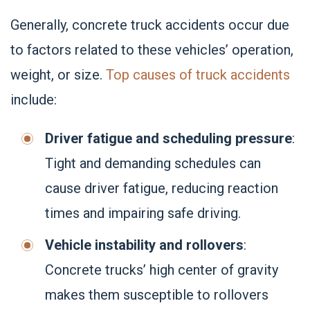
Generally, concrete truck accidents occur due
to factors related to these vehicles’ operation,
weight, or size.
Top causes of truck accidents
include:
Driver fatigue and scheduling pressure
:
Tight and demanding schedules can
cause driver fatigue, reducing reaction
times and impairing safe driving.
Vehicle instability and rollovers
:
Concrete trucks’ high center of gravity
makes them susceptible to rollovers