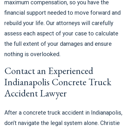
maximum compensation, so you have the
financial support needed to move forward and
rebuild your life. Our attorneys will carefully
assess each aspect of your case to calculate
the full extent of your damages and ensure
nothing is overlooked.
Contact an Experienced
Indianapolis Concrete Truck
Accident Lawyer
After a concrete truck accident in Indianapolis,
don’t navigate the legal system alone. Christie