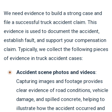
We need evidence to build a strong case and
file a successful truck accident claim. This
evidence is used to document the accident,
establish fault, and support your compensation
claim. Typically, we collect the following pieces
of evidence in truck accident cases:
Accident scene photos and videos
:
Capturing images and footage provides
clear evidence of road conditions, vehicle
damage, and spilled concrete, helping to
illustrate how the accident occurred and