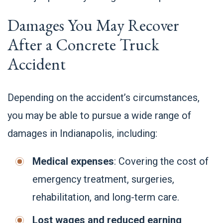
Damages You May Recover
After a Concrete Truck
Accident
Depending on the accident’s circumstances,
you may be able to pursue a wide range of
damages in Indianapolis, including:
Medical expenses
: Covering the cost of
emergency treatment, surgeries,
rehabilitation, and long-term care.
Lost wages and reduced earning