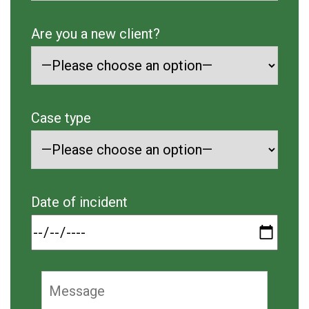
Are you a new client?
Case type
Date of incident