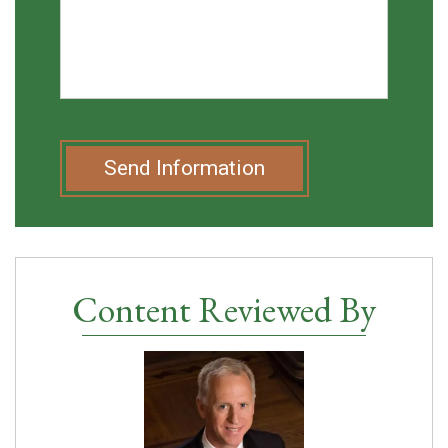
Send Information
Content Reviewed By