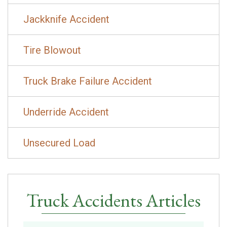
Jackknife Accident
Tire Blowout
Truck Brake Failure Accident
Underride Accident
Unsecured Load
Truck Accidents Articles