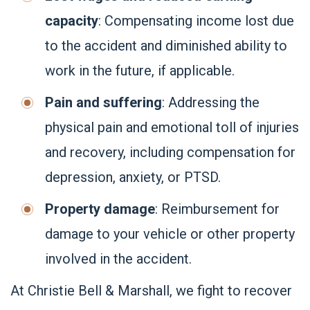
capacity
: Compensating income lost due
to the accident and diminished ability to
work in the future, if applicable.
Pain and suffering
: Addressing the
physical pain and emotional toll of injuries
and recovery, including compensation for
depression, anxiety, or PTSD.
Property damage
: Reimbursement for
damage to your vehicle or other property
involved in the accident.
At Christie Bell & Marshall, we fight to recover