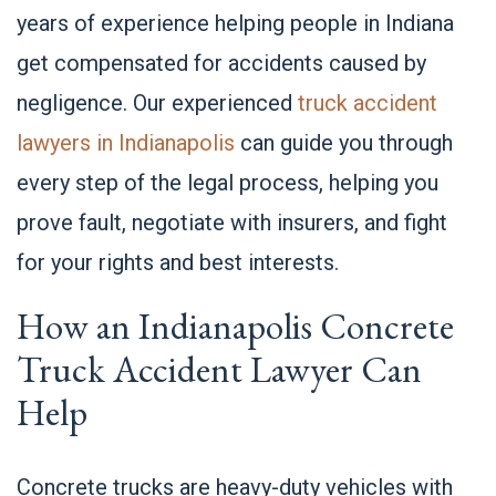
years of experience helping people in Indiana
get compensated for accidents caused by
negligence. Our experienced
truck accident
lawyers in Indianapolis
can guide you through
every step of the legal process, helping you
prove fault, negotiate with insurers, and fight
for your rights and best interests.
How an Indianapolis Concrete
Truck Accident Lawyer Can
Help
Concrete trucks are heavy-duty vehicles with