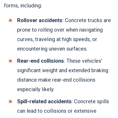
forms, including:
Rollover accidents
: Concrete trucks are
prone to rolling over when navigating
curves, traveling at high speeds, or
encountering uneven surfaces.
Rear-end collisions
: These vehicles’
significant weight and extended braking
distance make rear-end collisions
especially likely.
Spill-related accidents
: Concrete spills
can lead to collisions or extensive