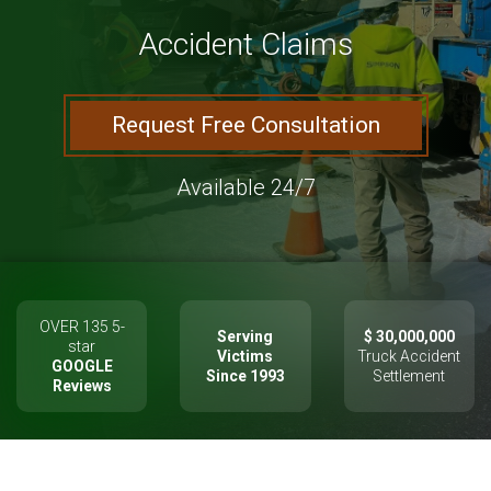
Accident Claims
Request Free Consultation
Available 24/7
OVER 135 5-
Serving
$ 30,000,000
star
Victims
Truck Accident
GOOGLE
Since 1993
Settlement
Reviews