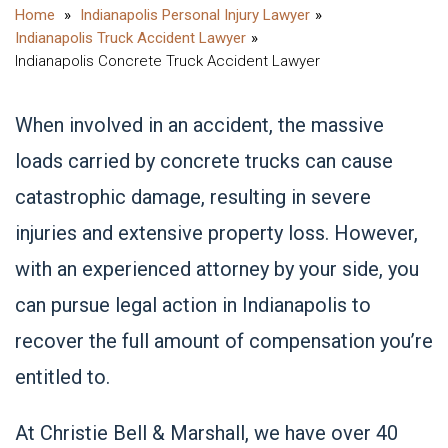
Indianapolis Personal Injury Lawyer
Indianapolis Truck Accident Lawyer
Indianapolis Concrete Truck Accident Lawyer
When involved in an accident, the massive
loads carried by concrete
trucks can cause
catastrophic damage
, resulting in severe
injuries and extensive property loss. However,
with an experienced attorney by your side, you
can pursue legal action in Indianapolis to
recover the full amount of compensation you’re
entitled to.
At Christie Bell & Marshall, we have over 40