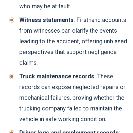
who may be at fault.
Witness statements
: Firsthand accounts
from witnesses can clarify the events
leading to the accident, offering unbiased
perspectives that support negligence
claims.
Truck maintenance records
: These
records can expose neglected repairs or
mechanical failures, proving whether the
trucking company failed to maintain the
vehicle in safe working condition.
Driver logs and employment records
: