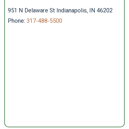
951 N Delaware St Indianapolis, IN 46202
Phone:
317-488-5500