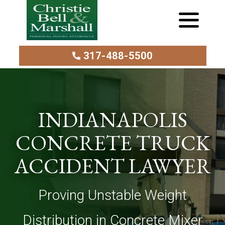
317-488-5500
INDIANAPOLIS
CONCRETE TRUCK
ACCIDENT LAWYER
Proving Unstable Weight
Distribution in Concrete Mixer