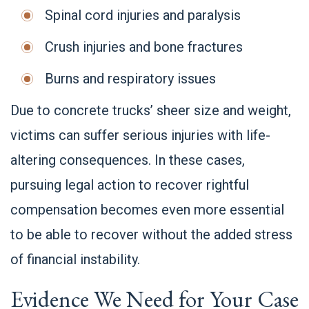
Spinal cord injuries and paralysis
Crush injuries and bone fractures
Burns and respiratory issues
Due to concrete trucks’ sheer size and weight,
victims can suffer serious injuries with life-
altering consequences. In these cases,
pursuing legal action to recover rightful
compensation becomes even more essential
to be able to recover without the added stress
of financial instability.
Evidence We Need for Your Case