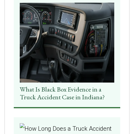
What Is Black Box Evidence in a
Truck Accident Case in Indiana?