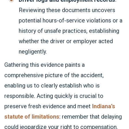
Reviewing these documents uncovers
potential hours-of-service violations or a
history of unsafe practices, establishing
whether the driver or employer acted
negligently.
Gathering this evidence paints a
comprehensive picture of the accident,
enabling us to clearly establish who is
responsible. Acting quickly is crucial to
preserve fresh evidence and meet
Indiana’s
statute of limitations
: remember that delaying
could jeopardize your right to compensation.