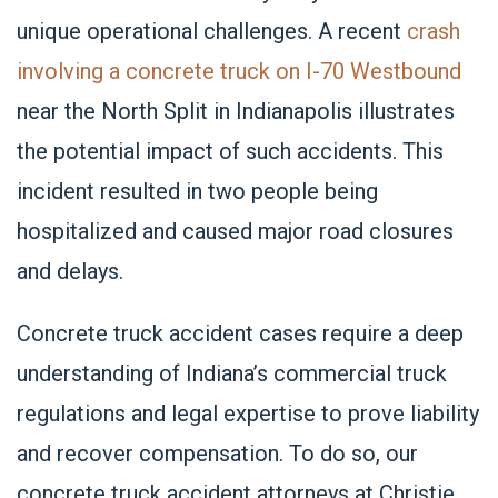
unique operational challenges. A recent
crash
involving a concrete truck on I-70 Westbound
near the North Split in Indianapolis illustrates
the potential impact of such accidents. This
incident resulted in two people being
hospitalized and caused major road closures
and delays.
Concrete truck accident cases require a deep
understanding of Indiana’s commercial truck
regulations and legal expertise to prove liability
and recover compensation. To do so, our
concrete truck accident attorneys at Christie