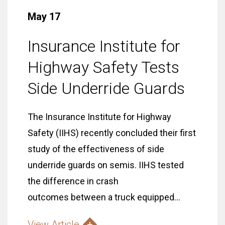
May 17
Insurance Institute for
Highway Safety Tests
Side Underride Guards
The Insurance Institute for Highway
Safety (IIHS) recently concluded their first
study of the effectiveness of side
underride guards on semis. IIHS tested
the difference in crash
outcomes between a truck equipped...
View Article