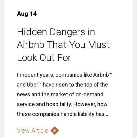
Aug 14
Hidden Dangers in
Airbnb That You Must
Look Out For
In recent years, companies like Airbnb™
and Uber™ have risen to the top of the
news and the market of on-demand
service and hospitality. However, how
these companies handle liability has...
View Article