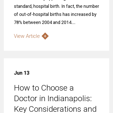
standard, hospital birth. In fact, the number
of out-of-hospital births has increased by
78% between 2004 and 2014....
View Article
Jun 13
How to Choose a
Doctor in Indianapolis:
Key Considerations and