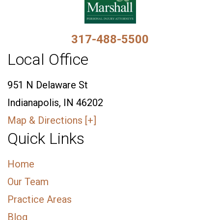
317-488-5500
Local Office
951 N Delaware St
Indianapolis, IN 46202
Map & Directions [+]
Quick Links
Home
Our Team
Practice Areas
Blog