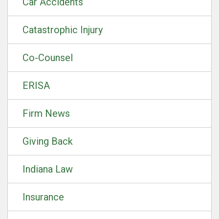
Car Accidents
Catastrophic Injury
Co-Counsel
ERISA
Firm News
Giving Back
Indiana Law
Insurance