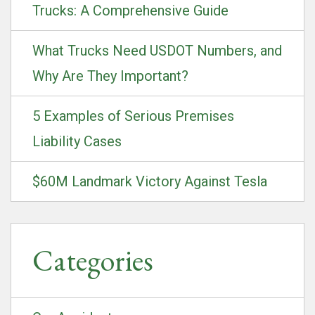
Trucks: A Comprehensive Guide
What Trucks Need USDOT Numbers, and
Why Are They Important?
5 Examples of Serious Premises
Liability Cases
$60M Landmark Victory Against Tesla
Categories