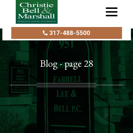
317-488-5500
Blog - page 28