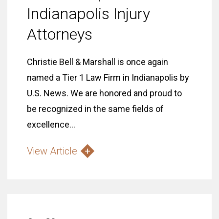
Indianapolis Injury
Attorneys
Christie Bell & Marshall is once again
named a Tier 1 Law Firm in Indianapolis by
U.S. News. We are honored and proud to
be recognized in the same fields of
excellence...
View Article