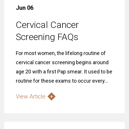
Jun 06
Cervical Cancer
Screening FAQs
For most women, the lifelong routine of
cervical cancer screening begins around
age 20 with a first Pap smear. It used to be
routine for these exams to occur every...
View Article