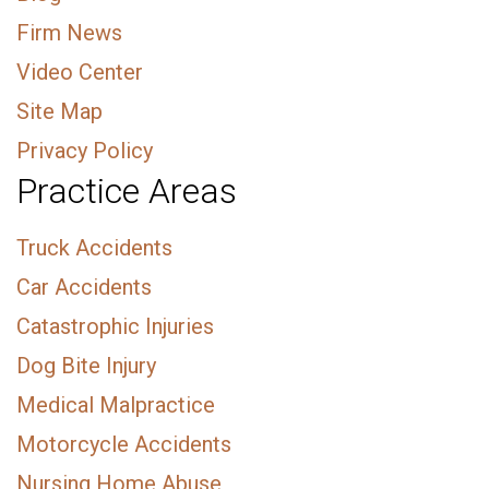
Firm News
Video Center
Site Map
Privacy Policy
Practice Areas
Truck Accidents
Car Accidents
Catastrophic Injuries
Dog Bite Injury
Medical Malpractice
Motorcycle Accidents
Nursing Home Abuse