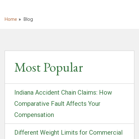
Blog
Most Popular
Indiana Accident Chain Claims: How
Comparative Fault Affects Your
Compensation
Different Weight Limits for Commercial