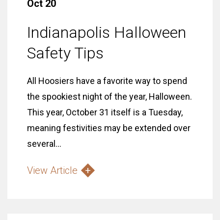
Oct 20
Indianapolis Halloween
Safety Tips
All Hoosiers have a favorite way to spend
the spookiest night of the year, Halloween.
This year, October 31 itself is a Tuesday,
meaning festivities may be extended over
several...
View Article