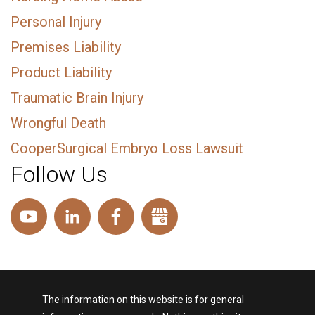
Personal Injury
Premises Liability
Product Liability
Traumatic Brain Injury
Wrongful Death
CooperSurgical Embryo Loss Lawsuit
Follow Us
The information on this website is for general