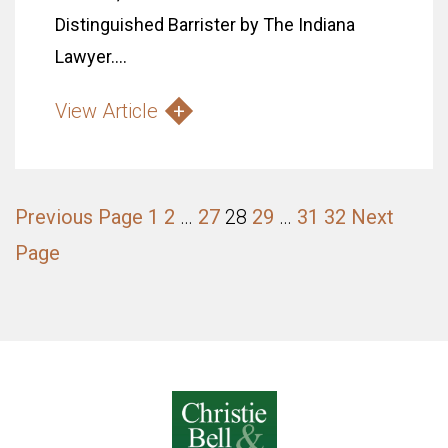
Distinguished Barrister by The Indiana
Lawyer....
View Article
Previous Page
1
2
…
27
28
29
…
31
32
Next
Page