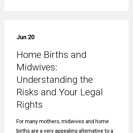
Jun 20
Home Births and
Midwives:
Understanding the
Risks and Your Legal
Rights
For many mothers, midwives and home
births are a very appealing alternative to a