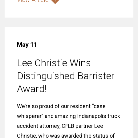
May 11
Lee Christie Wins
Distinguished Barrister
Award!
We’re so proud of our resident “case
whisperer” and amazing Indianapolis truck
accident attorney, CFLB partner Lee
Christie, who was awarded the status of