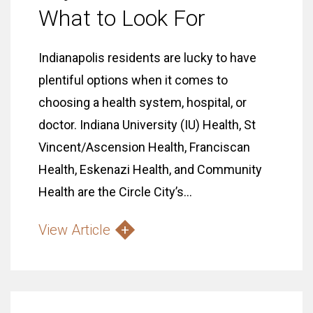
What to Look For
Indianapolis residents are lucky to have
plentiful options when it comes to
choosing a health system, hospital, or
doctor. Indiana University (IU) Health, St
Vincent/Ascension Health, Franciscan
Health, Eskenazi Health, and Community
Health are the Circle City’s...
View Article