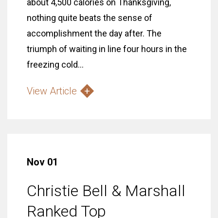
about 4,500 calories on Thanksgiving,
nothing quite beats the sense of
accomplishment the day after. The
triumph of waiting in line four hours in the
freezing cold...
View Article
Nov 01
Christie Bell & Marshall
Ranked Top