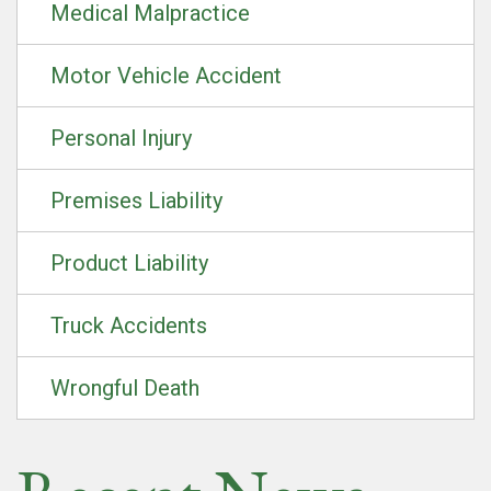
Medical Malpractice
Motor Vehicle Accident
Personal Injury
Premises Liability
Product Liability
Truck Accidents
Wrongful Death