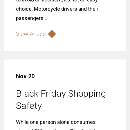
choice. Motorcycle drivers and their
passengers...
View Article
Nov 20
Black Friday Shopping
Safety
While one person alone consumes