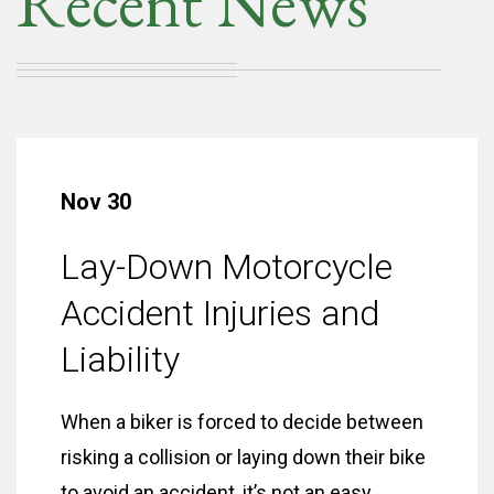
Recent News
Nov 30
Lay-Down Motorcycle
Accident Injuries and
Liability
When a biker is forced to decide between
risking a collision or laying down their bike
to avoid an accident, it’s not an easy